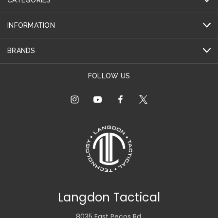
INFORMATION
BRANDS
FOLLOW US
Langdon Tactical
8035 East Pecos Rd.