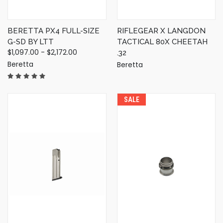
BERETTA PX4 FULL-SIZE
RIFLEGEAR X LANGDON
G-SD BY LTT
TACTICAL 80X CHEETAH
$1,097.00 - $2,172.00
.32
Beretta
Beretta
SALE