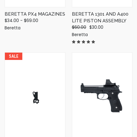
BERETTA PX4 MAGAZINES
BERETTA 1301 AND A400
$34.00 - $69.00
LITE PISTON ASSEMBLY
$60.00
$30.00
Beretta
Beretta
SALE