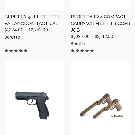
BERETTA 92 ELITE LTT II
BERETTA PX4 COMPACT
BY LANGDON TACTICAL
CARRY WITH LTT TRIGGER
$1,374.00 - $2,752.00
JOB
$1,097.00 - $2,142.00
Beretta
Beretta