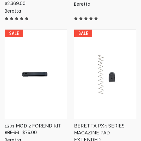
$2,369.00
Beretta
Beretta
SALE
SALE
1301 MOD 2 FOREND KIT
BERETTA PX4 SERIES
$85.00
$75.00
MAGAZINE PAD
Beretta
EXTENDED