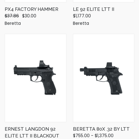
PX4 FACTORY HAMMER
LE 92 ELITE LTT II
$37.86
$30.00
$1,177.00
Beretta
Beretta
ERNEST LANGDON 92
BERETTA 80X .32 BY LTT
$755.00 - $1,375.00
ELITE LTT II BLACKOUT