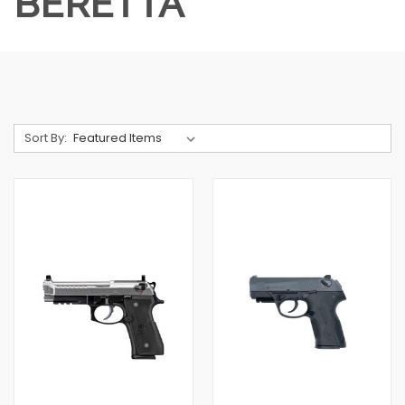
BERETTA
Sort By: