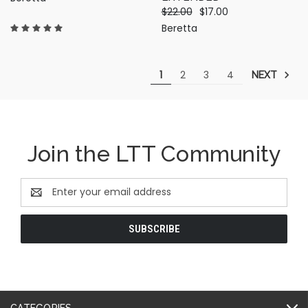
$22.00
$17.00
Beretta
1
2
3
4
NEXT
Join the LTT Community
Email
Address
CATEGORIES