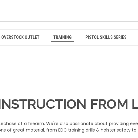
OVERSTOCK OUTLET
TRAINING
PISTOL SKILLS SERIES
INSTRUCTION FROM 
chase of a firearm. We're also passionate about providing eve
s of great material, from EDC training drills & holster safety to t