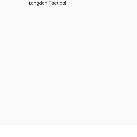
Langdon Tactical