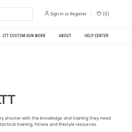
Sign in
or
Register
(
0
)
LTT CUSTOM GUN WORK
ABOUT
HELP CENTER
LTT
ry shooter with the knowledge and training they need
actical training, fitness and lifestyle resources.