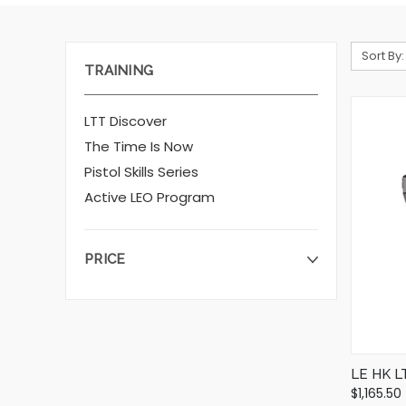
Sort By:
TRAINING
LTT Discover
The Time Is Now
Pistol Skills Series
Active LEO Program
PRICE
LE HK L
$1,165.50