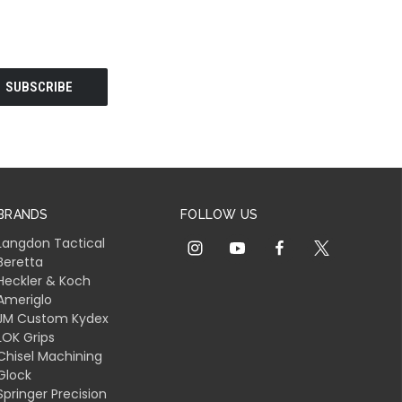
BRANDS
FOLLOW US
Langdon Tactical
Beretta
Heckler & Koch
Ameriglo
JM Custom Kydex
LOK Grips
Chisel Machining
Glock
Springer Precision