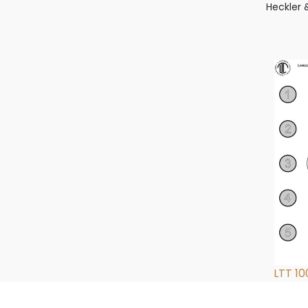
Heckler 
LTT 10