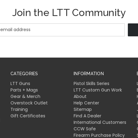
Join the LTT Community
CATEGORIES
INFORMATION
LTT Guns
Pistol Skills Series
Parts + Mags
LTT Custom Gun Work
Gear & Merch
About
Overstock Outlet
Help Center
Training
Sitemap
Gift Certificates
Find A Dealer
l
International Customers
CCW Safe
Firearm Purchase Policy