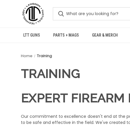
LTT GUNS
PARTS + MAGS
GEAR & MERCH
Home
Training
TRAINING
EXPERT FIREARM 
Our commitment to excellence doesn't end at the pur
to be safe and effective in the field. We've created ton