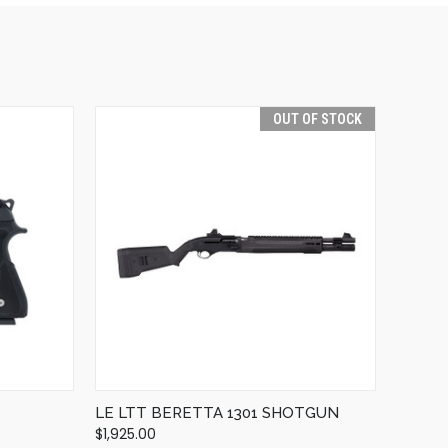
OUT OF STOCK
QUICK VIEW
OUT OF STOCK
LE LTT BERETTA 1301 SHOTGUN
$1,925.00