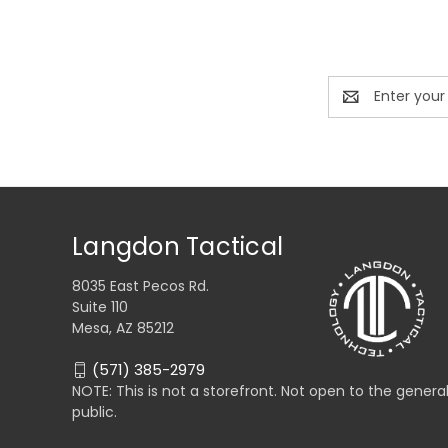
Email
Address
Langdon Tactical
8035 East Pecos Rd.
Suite 110
Mesa, AZ 85212
(571) 385-2979
NOTE: This is not a storefront. Not open to the genera
public.