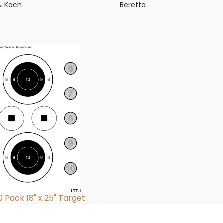
& Koch
Beretta
0 Pack 18" x 25" Target