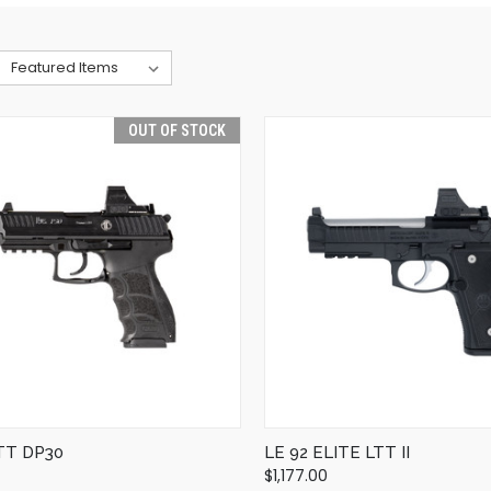
OUT OF STOCK
QUICK VIEW
QUICK VIEW
OUT OF STOCK
ADD TO CART
TT DP30
LE 92 ELITE LTT II
$1,177.00