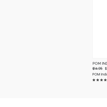
POM IN
$14.95
$
POM Indu