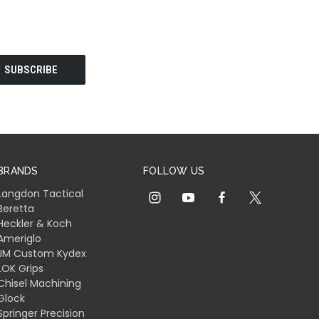
BRANDS
FOLLOW US
Langdon Tactical
Beretta
Heckler & Koch
Ameriglo
JM Custom Kydex
LOK Grips
Chisel Machining
Glock
Springer Precision