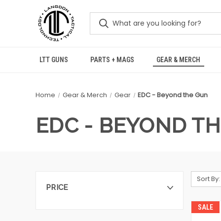
LTT GUNS
PARTS + MAGS
GEAR & MERCH
Home
Gear & Merch
Gear
EDC - Beyond the Gun
EDC - BEYOND T
Sort By:
PRICE
SALE