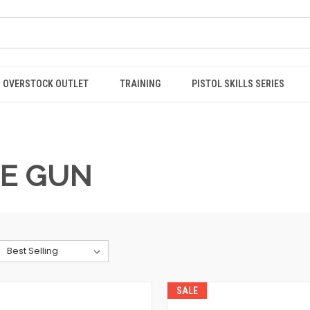
OVERSTOCK OUTLET
TRAINING
PISTOL SKILLS SERIES
HE GUN
SALE