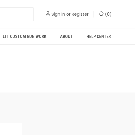
Sign in
or
Register
(
0
)
LTT CUSTOM GUN WORK
ABOUT
HELP CENTER