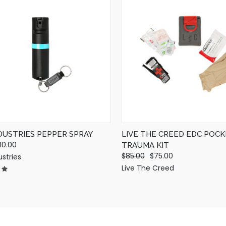
QUICK VIEW
QUICK VIEW
VIEW OPTIONS
ADD TO CART
DUSTRIES PEPPER SPRAY
LIVE THE CREED EDC POC
10.00
TRAUMA KIT
$85.00
$75.00
stries
Live The Creed