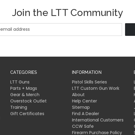
Join the LTT Community
CATEGORIES
INFORMATION
LTT Guns
Pistol Skills Series
Parts + Mags
LTT Custom Gun Work
Gear & Merch
About
Overstock Outlet
Help Center
Training
Sitemap
Gift Certificates
Find A Dealer
l
International Customers
CCW Safe
Firearm Purchase Policy