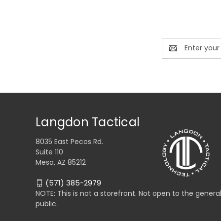
Email
Address
Langdon Tactical
8035 East Pecos Rd.
Suite 110
Mesa, AZ 85212
(571) 385-2979
NOTE: This is not a storefront. Not open to the genera
public.