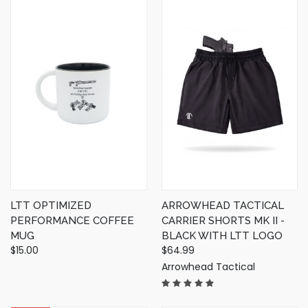
LTT OPTIMIZED
ARROWHEAD TACTICAL
PERFORMANCE COFFEE
CARRIER SHORTS MK II -
MUG
BLACK WITH LTT LOGO
$15.00
$64.99
Arrowhead Tactical