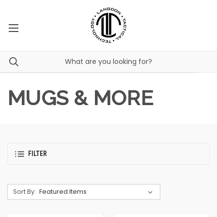
MUGS & MORE
FILTER
Sort By: