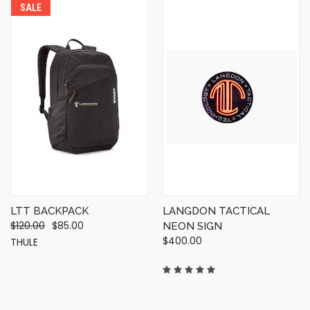
SALE
LTT BACKPACK
LANGDON TACTICAL
$120.00
$85.00
NEON SIGN
$400.00
THULE