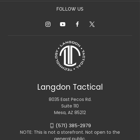
FOLLOW US
Langdon Tactical
8035 East Pecos Rd.
Suite 110
Mesa, AZ 85212
(571) 385-2979
NOTE: This is not a storefront. Not open to the
general public.