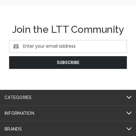
Join the LTT Community
Email
Address
CATEGORIES
INFORMATION
BRANDS