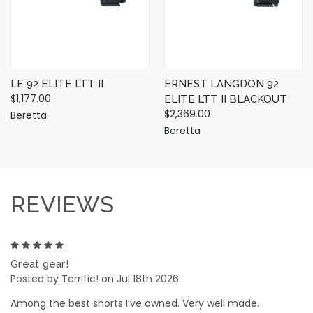
LE 92 ELITE LTT II
ERNEST LANGDON 92
$1,177.00
ELITE LTT II BLACKOUT
$2,369.00
Beretta
Beretta
REVIEWS
5
Great gear!
Posted by Terrific! on Jul 18th 2026
Among the best shorts I’ve owned. Very well made.