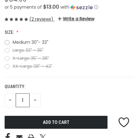
$13.00
or 5 payments of
with
ⓘ
Write a Review
(2 reviews)
SIZE:
Medium 30"- 33"
Large 33" - 35"
X-Large 35" - 38"
XX-Large 38" - 42"
QUANTITY:
CURRENT
STOCK:
DECREASE
INCREASE
QUANTITY
QUANTITY
OF
OF
UNDEFINED
UNDEFINED