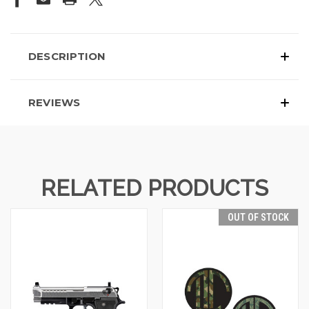
DESCRIPTION
REVIEWS
RELATED PRODUCTS
OUT OF STOCK