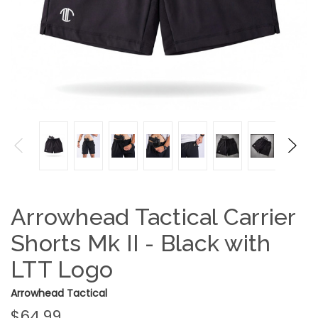
Arrowhead Tactical Carrier
Shorts Mk II - Black with
LTT Logo
Arrowhead Tactical
$64.99