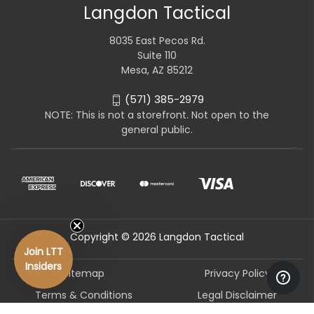
Langdon Tactical
8035 East Pecos Rd.
Suite 110
Mesa, AZ 85212
(571) 385-2979
NOTE: This is not a storefront. Not open to the
general public.
Copyright © 2026 Langdon Tactical
Join LTT
Insiders
Sitemap
Privacy Policy
Terms & Conditions
Legal Disclaimer