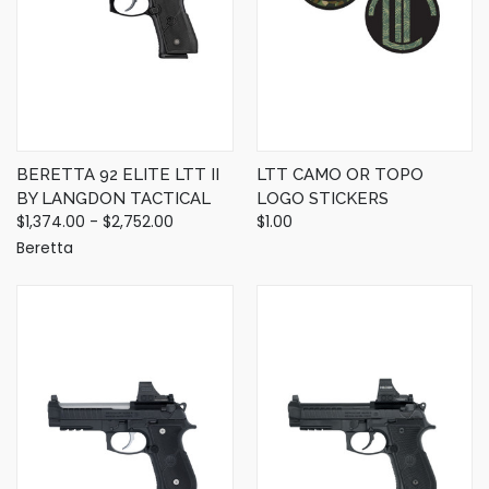
BERETTA 92 ELITE LTT II
LTT CAMO OR TOPO
BY LANGDON TACTICAL
LOGO STICKERS
$1,374.00 - $2,752.00
$1.00
Beretta