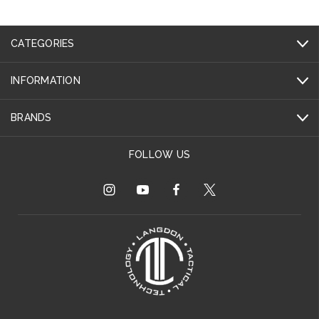
CATEGORIES
INFORMATION
BRANDS
FOLLOW US