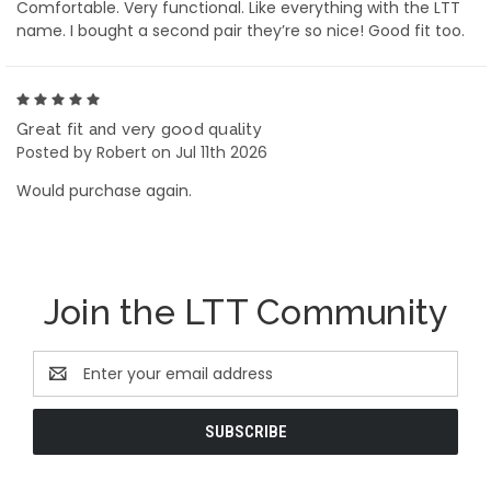
Comfortable. Very functional. Like everything with the LTT
name. I bought a second pair they’re so nice! Good fit too.
5
Great fit and very good quality
Posted by Robert on Jul 11th 2026
Would purchase again.
Join the LTT Community
Email
Address