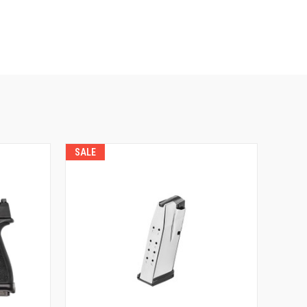
SALE
QUICK VIEW
VIEW OPTIONS