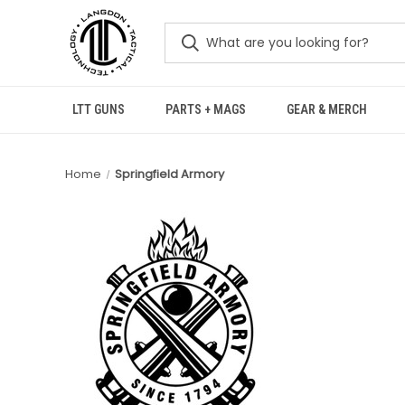
LTT GUNS
PARTS + MAGS
GEAR & MERCH
Home
Springfield Armory