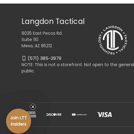
Langdon Tactical
8035 East Pecos Rd.
Suite 110
Mesa, AZ 85212
(571) 385-2979
NOTE: This is not a storefront. Not open to the genera
public.
Join LTT
Insiders