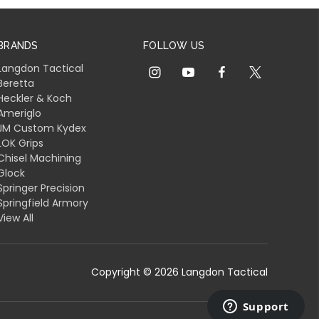
BRANDS
FOLLOW US
Langdon Tactical
Beretta
Heckler & Koch
Ameriglo
JM Custom Kydex
LOK Grips
Chisel Machining
Glock
Springer Precision
Springfield Armory
View All
Copyright © 2026 Langdon Tactical