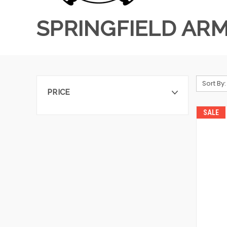
SPRINGFIELD AR
Sort By:
PRICE
SALE