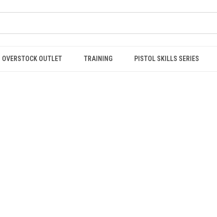
OVERSTOCK OUTLET
TRAINING
PISTOL SKILLS SERIES