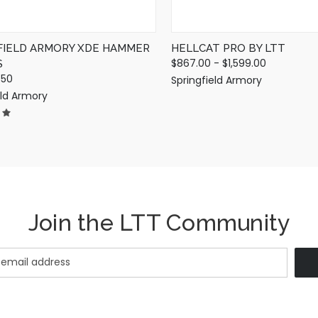
FIELD ARMORY XDE HAMMER
HELLCAT PRO BY LTT
$867.00 - $1,599.00
S
.50
Springfield Armory
eld Armory
Join the LTT Community