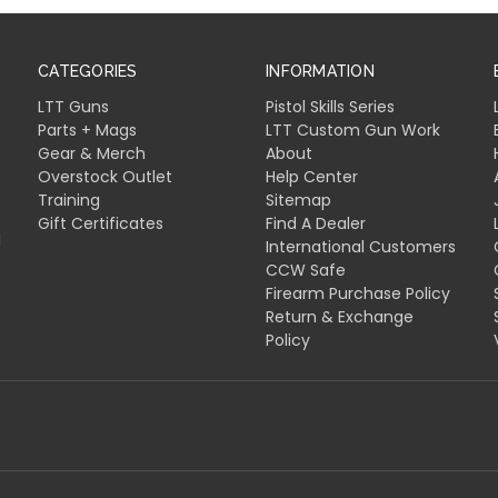
CATEGORIES
INFORMATION
LTT Guns
Pistol Skills Series
Parts + Mags
LTT Custom Gun Work
Gear & Merch
About
Overstock Outlet
Help Center
Training
Sitemap
Gift Certificates
Find A Dealer
l
International Customers
CCW Safe
Firearm Purchase Policy
Return & Exchange
Policy