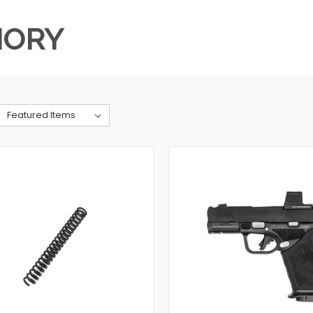
MORY
QUICK VIEW
QUICK VIEW
VIEW OPTIONS
VIEW OPTIONS