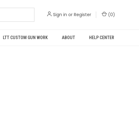
Sign in
or
Register
(
0
)
LTT CUSTOM GUN WORK
ABOUT
HELP CENTER