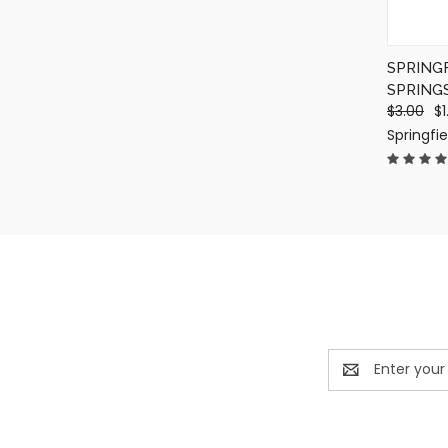
SPRING
SPRING
$3.00
$1
Springfi
Email
Address