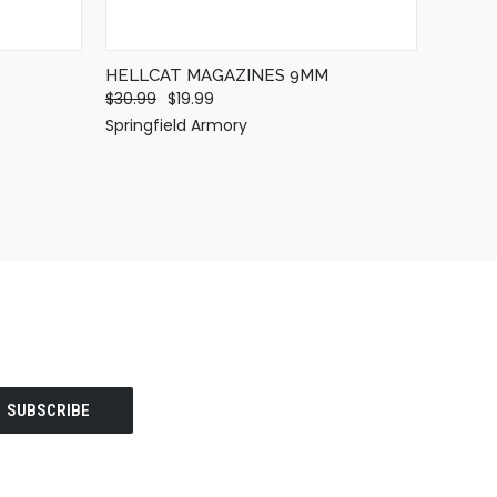
HELLCAT MAGAZINES 9MM
$30.99
$19.99
Springfield Armory