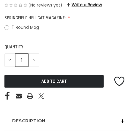
Write a Review
(No reviews yet)
SPRINGFIELD HELLCAT MAGAZINE:
11 Round Mag
QUANTITY:
CURRENT
STOCK:
DECREASE
INCREASE
QUANTITY
QUANTITY
OF
OF
UNDEFINED
UNDEFINED
DESCRIPTION