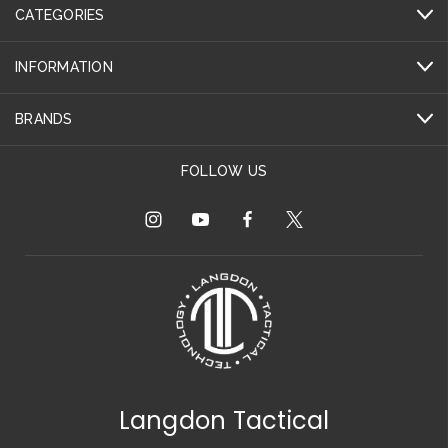
CATEGORIES
INFORMATION
BRANDS
FOLLOW US
Langdon Tactical