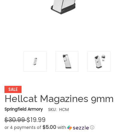
SALE
Hellcat Magazines 9mm
Springfield Armory
SKU:
HCM
$30.99
$19.99
$5.00
or 4 payments of
with
ⓘ