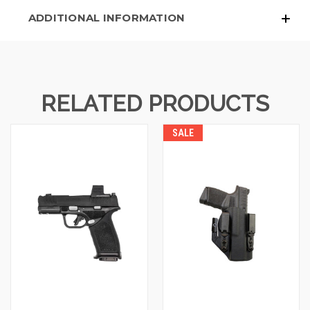
ADDITIONAL INFORMATION
RELATED PRODUCTS
SALE