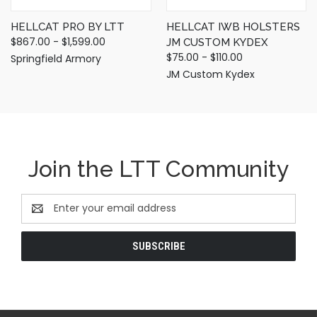
HELLCAT PRO BY LTT
HELLCAT IWB HOLSTERS
$867.00 - $1,599.00
JM CUSTOM KYDEX
$75.00 - $110.00
Springfield Armory
JM Custom Kydex
Join the LTT Community
Email
Address