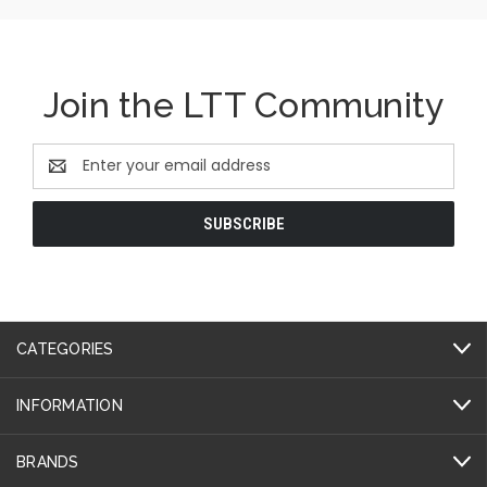
Join the LTT Community
Email
Address
CATEGORIES
INFORMATION
BRANDS