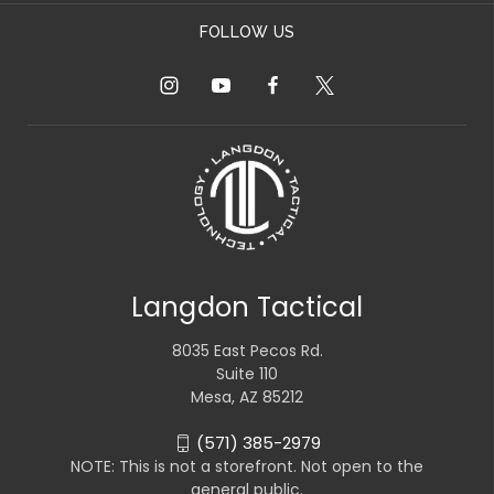
FOLLOW US
Langdon Tactical
8035 East Pecos Rd.
Suite 110
Mesa, AZ 85212
(571) 385-2979
NOTE: This is not a storefront. Not open to the
general public.