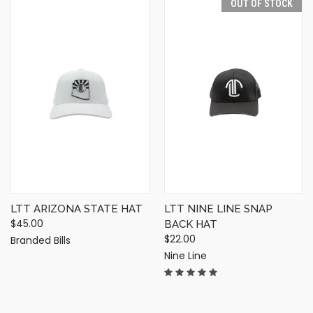
OUT OF STOCK
LTT ARIZONA STATE HAT
LTT NINE LINE SNAP
$45.00
BACK HAT
$22.00
Branded Bills
Nine Line