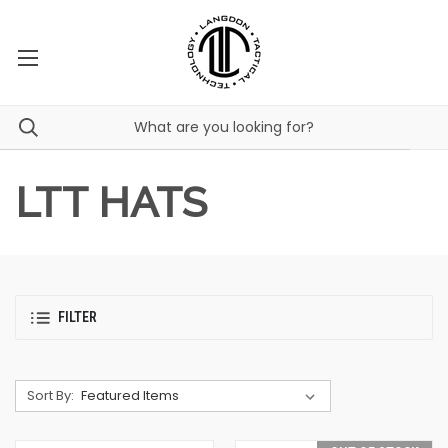
LTT HATS
FILTER
Sort By: