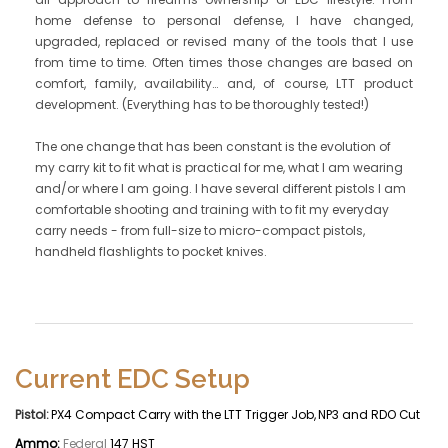
home defense to personal defense, I have changed,
upgraded, replaced or revised many of the tools that I use
from time to time. Often times those changes are based on
comfort, family, availability… and, of course, LTT product
development. (Everything has to be thoroughly tested!)
The one change that has been constant is the evolution of
my carry kit to fit what is practical for me, what I am wearing
and/or where I am going. I have several different pistols I am
comfortable shooting and training with to fit my everyday
carry needs - from full-size to micro-compact pistols,
handheld flashlights to pocket knives.
Current EDC Setup
Pistol:
PX4 Compact Carry with the LTT Trigger Job, NP3 and RDO Cut
Ammo:
Federal
147 HST