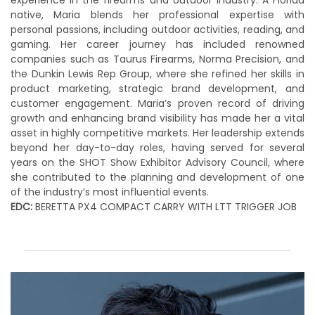
experience in the firearms and outdoor industry. A Florida
native, Maria blends her professional expertise with
personal passions, including outdoor activities, reading, and
gaming. Her career journey has included renowned
companies such as Taurus Firearms, Norma Precision, and
the Dunkin Lewis Rep Group, where she refined her skills in
product marketing, strategic brand development, and
customer engagement. Maria’s proven record of driving
growth and enhancing brand visibility has made her a vital
asset in highly competitive markets. Her leadership extends
beyond her day-to-day roles, having served for several
years on the SHOT Show Exhibitor Advisory Council, where
she contributed to the planning and development of one
of the industry’s most influential events.
EDC:
BERETTA PX4 COMPACT CARRY WITH LTT TRIGGER JOB