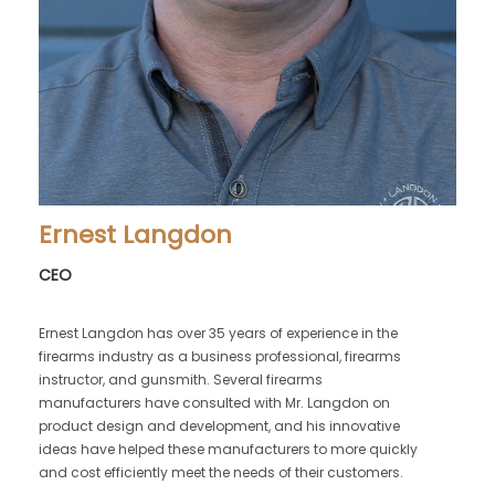
Ernest Langdon
CEO
Ernest Langdon has over 35 years of experience in the
firearms industry as a business professional, firearms
instructor, and gunsmith. Several firearms
manufacturers have consulted with Mr. Langdon on
product design and development, and his innovative
ideas have helped these manufacturers to more quickly
and cost efficiently meet the needs of their customers.