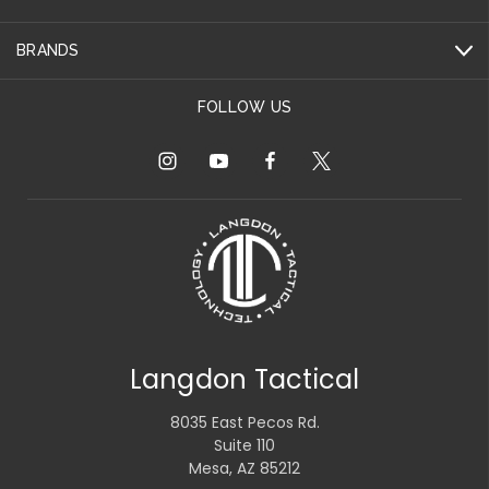
BRANDS
FOLLOW US
Langdon Tactical
8035 East Pecos Rd.
Suite 110
Mesa, AZ 85212