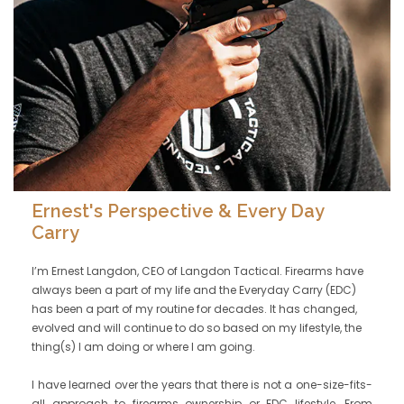
Ernest's Perspective & Every Day
Carry
I’m Ernest Langdon, CEO of Langdon Tactical. Firearms have
always been a part of my life and the Everyday Carry (EDC)
has been a part of my routine for decades. It has changed,
evolved and will continue to do so based on my lifestyle, the
thing(s) I am doing or where I am going.
I have learned over the years that there is not a one-size-fits-
all approach to firearms ownership or EDC lifestyle. From