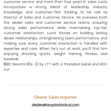
customer service and more than four years in sales. Lucio
incorporates a strong blend of leadership, industry
knowledge, and customer-first thinking to his role as
Director of Sales and Customer Service. He oversees both
the dealer sales and customer service teams, ensuring
strong sales performance while maintaining top-tier
customer satisfaction. Lucio thrives on building lasting
dealer relationships, strenghtening team performance, and
making sure every customer interaction is handled with
expertise and care. When he's not at work, you'll find him
enjoying shooting sports, weight training, fitness, and
baseball.
EDC:
Beretta 80x .32 by LTT with a threaded barrel and RDO
cut
Dealer Sales Inquiries
dealers@langdontactical.com