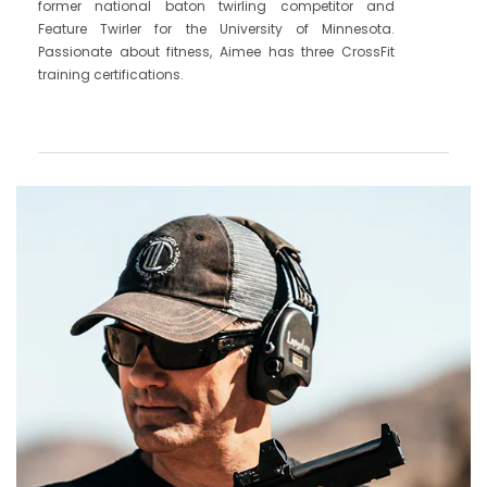
former national baton twirling competitor and
Feature Twirler for the University of Minnesota.
Passionate about fitness, Aimee has three CrossFit
training certifications.