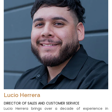
Lucio Herrera
DIRECTOR OF SALES AND CUSTOMER SERVICE
Lucio Herrera brings over a decade of experience in