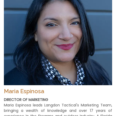
Maria Espinosa
DIRECTOR OF MARKETING
Maria Espinosa leads Langdon Tactical's Marketing Team,
bringing a wealth of knowledge and over 17 years of