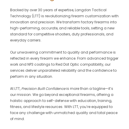
Backed by over 30 years of expertise, Langdon Tactical
Technology (LTT) is revolutionizing firearm customization with
innovation and precision. We transform factory firearms into
high-performing, accurate, and reliable tools, setting a new
standard for competitive shooters, duty professionals, and
everyday carriers.
Our unwavering commitment to quality and performance is
reflected in every firearm we enhance. From advanced trigger
work and NP3 coatings to Red Dot Optic compatibility, our
services deliver unparalleled reliability and the confidence to
perform in any situation.
At LTT,
Precision Built Confidence
is more than a tagline—it’s
our mission. We go beyond exceptional firearms, offering a
holistic approach to self-defense with education, training,
fitness, and lifestyle resources. With LTT, you’re equipped to
face any challenge with unmatched quality and total peace
of mind.