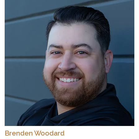
Brenden Woodard