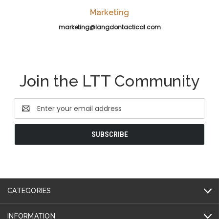
Marketing
marketing@langdontactical.com
Join the LTT Community
Email
Address
CATEGORIES
INFORMATION