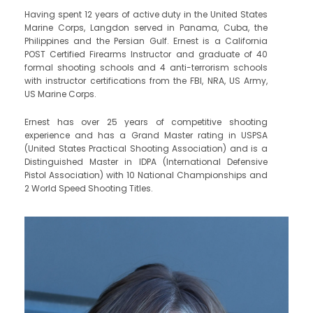
Having spent 12 years of active duty in the United States
Marine Corps, Langdon served in Panama, Cuba, the
Philippines and the Persian Gulf. Ernest is a California
POST Certified Firearms Instructor and graduate of 40
formal shooting schools and 4 anti-terrorism schools
with instructor certifications from the FBI, NRA, US Army,
US Marine Corps.
​Ernest has over 25 years of competitive shooting
experience and has a Grand Master rating in USPSA
(United States Practical Shooting Association) and is a
Distinguished Master in IDPA (International Defensive
Pistol Association) with 10 National Championships and
2 World Speed Shooting Titles.