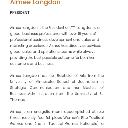
Aimee Langdon
PRESIDENT
Aimee Langdon is the President of LTT. Langdon is a
global business professional with over 18 years of
professional business development and sales and
marketing experience. Aimee has directly supervised
global sales and operations teams while always
providing the best possible outcome for both her
customers and business.
Aimee Langdon has her Bachelor of Arts from the
University of Minnesota, School of Journalism in
Strategic Communication and her Masters of
Business Administration from the University of St.
Thomas.
Aimee is an energetic mom, accomplished athlete
(most recently, four 1st place Women's Elite Tactical
Games and 2nd in Tactical Games Nationals), a