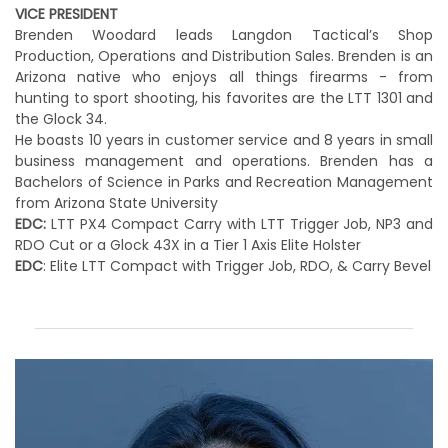
VICE PRESIDENT
Brenden Woodard leads Langdon Tactical’s Shop
Production, Operations and Distribution Sales. Brenden is an
Arizona native who enjoys all things firearms - from
hunting to sport shooting, his favorites are the LTT 1301 and
the Glock 34.
He boasts 10 years in customer service and 8 years in small
business management and operations. Brenden has a
Bachelors of Science in Parks and Recreation Management
from Arizona State University
EDC:
LTT PX4 Compact Carry with LTT Trigger Job, NP3 and
RDO Cut or a Glock 43X in a Tier 1 Axis Elite Holster
EDC
: Elite LTT Compact with Trigger Job, RDO, & Carry Bevel