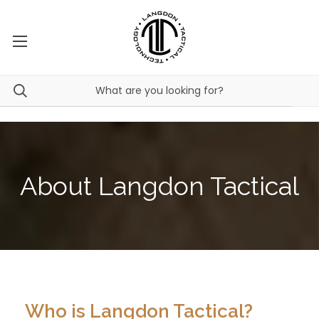
About Langdon Tactical
Who is Langdon Tactical?