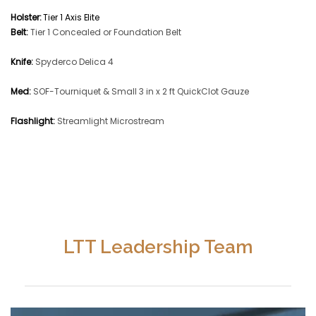
Holster:
Tier 1 Axis Elite
Belt:
Tier 1 Concealed or Foundation Belt
Knife:
Spyderco Delica 4
Med:
SOF-Tourniquet & Small 3 in x 2 ft QuickClot Gauze
Flashlight:
Streamlight Microstream
LTT Leadership Team