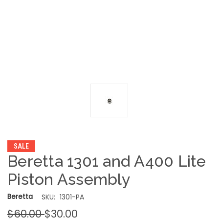
SALE
Beretta 1301 and A400 Lite
Piston Assembly
Beretta
SKU:
1301-PA
$60.00
$30.00