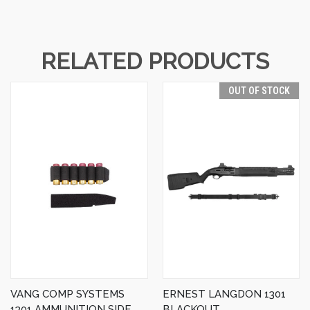
RELATED PRODUCTS
OUT OF STOCK
VANG COMP SYSTEMS
ERNEST LANGDON 1301
1301 AMMUNITION SIDE
BLACKOUT