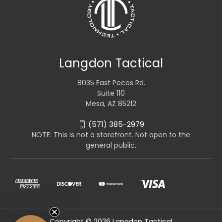
Langdon Tactical
8035 East Pecos Rd.
Suite 110
Mesa, AZ 85212
(571) 385-2979
NOTE: This is not a storefront. Not open to the
general public.
Copyright © 2026 Langdon Tactical