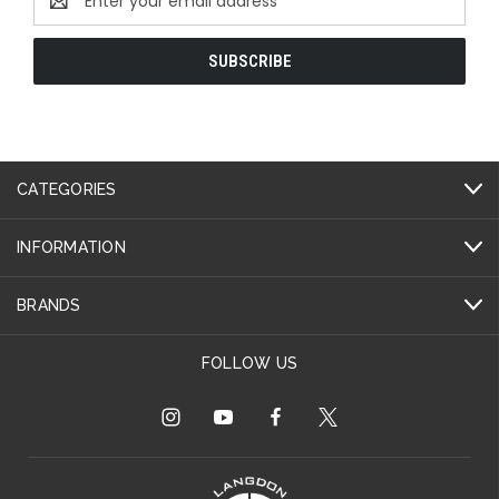
Address
CATEGORIES
INFORMATION
BRANDS
FOLLOW US