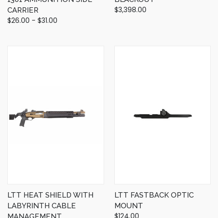
$3,398.00
CARRIER
$26.00 - $31.00
LTT HEAT SHIELD WITH
LTT FASTBACK OPTIC
LABYRINTH CABLE
MOUNT
$124.00
MANAGEMENT