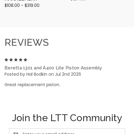
$108.00 - $319.00
REVIEWS
5
Beretta 1301 and A400 Lite Piston Assembly
Posted by Hal Bodkin on Jul 2nd 2026
Great replacement piston.
Join the LTT Community
Email