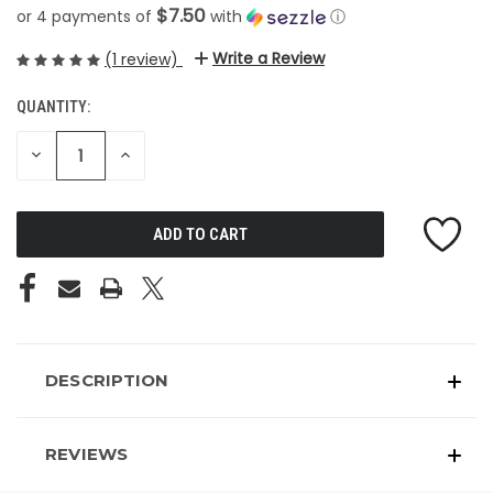
$7.50
or 4 payments of
with
ⓘ
Write a Review
(1 review)
QUANTITY:
CURRENT
STOCK:
DECREASE
INCREASE
QUANTITY
QUANTITY
OF
OF
UNDEFINED
UNDEFINED
DESCRIPTION
REVIEWS