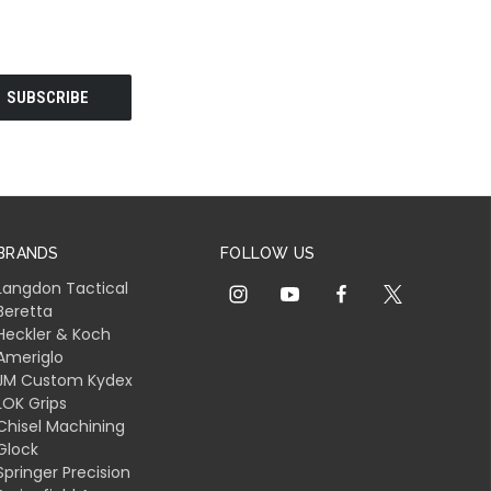
BRANDS
FOLLOW US
Langdon Tactical
Beretta
Heckler & Koch
Ameriglo
JM Custom Kydex
LOK Grips
Chisel Machining
Glock
Springer Precision