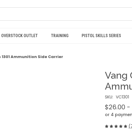
OVERSTOCK OUTLET
TRAINING
PISTOL SKILLS SERIES
1301 Ammunition Side Carrier
Vang 
Ammun
SKU:
VC1301
$26.00 -
or 4 paymen
(