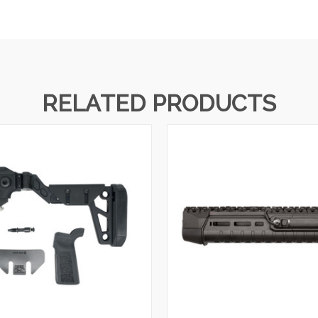
RELATED PRODUCTS
QUICK VIEW
QUICK VIEW
VIEW OPTIONS
VIEW OPTIONS