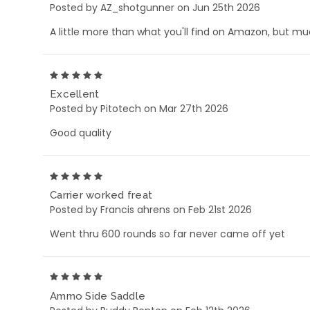
Posted by AZ_shotgunner on Jun 25th 2026
A little more than what you'll find on Amazon, but muc
5
Excellent
Posted by Pitotech on Mar 27th 2026
Good quality
5
Carrier worked freat
Posted by Francis ahrens on Feb 21st 2026
Went thru 600 rounds so far never came off yet
5
Ammo Side Saddle