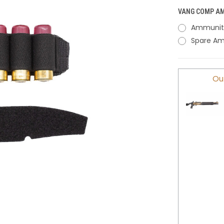
VANG COMP AM
Ammunitio
Spare Am
CURRENT
Ou
STOCK: