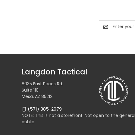
Email
Address
Langdon Tactical
8035 East Pecos Rd.
Suite 110
Mesa, AZ 85212
(571) 385-2979
NOTE: This is not a storefront. Not open to the genera
public.