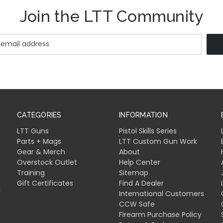
Join the LTT Community
CATEGORIES
INFORMATION
LTT Guns
Pistol Skills Series
Parts + Mags
LTT Custom Gun Work
Gear & Merch
About
Overstock Outlet
Help Center
Training
Sitemap
Gift Certificates
Find A Dealer
l
International Customers
CCW Safe
Firearm Purchase Policy