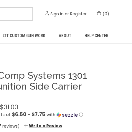
Sign in
or
Register
(
0
)
LTT CUSTOM GUN WORK
ABOUT
HELP CENTER
Comp Systems 1301
ition Side Carrier
 $31.00
$6.50 - $7.75
ts of
with
ⓘ
Write a Review
7 reviews)