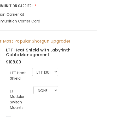
MUNITION CARRIER:
n Carrier Kit
munition Carrier Card
r Most Popular Shotgun Upgrade!
LTT Heat Shield with Labyrinth
Cable Management
$108.00
LTT Heat
Shield
LTT
Modular
Switch
Mounts