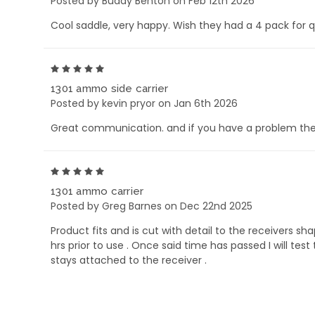
Posted by Buddy Benton on Feb 12th 2026
Cool saddle, very happy. Wish they had a 4 pack for 
5
1301 ammo side carrier
Posted by kevin pryor on Jan 6th 2026
Great communication. and if you have a problem their
5
1301 ammo carrier
Posted by Greg Barnes on Dec 22nd 2025
Product fits and is cut with detail to the receivers 
hrs prior to use . Once said time has passed I will te
stays attached to the receiver .