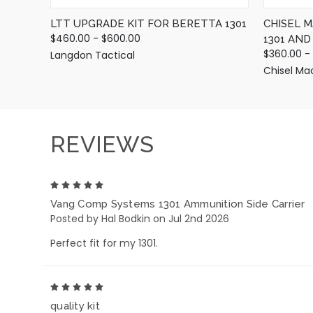
LTT UPGRADE KIT FOR BERETTA 1301
CHISEL 
$460.00 - $600.00
1301 AN
$360.00 -
Langdon Tactical
Chisel Ma
REVIEWS
5
Vang Comp Systems 1301 Ammunition Side Carrier
Posted by Hal Bodkin on Jul 2nd 2026
Perfect fit for my 1301.
5
quality kit