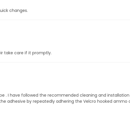
quick changes.
 take care if it promptly.
shape . I have followed the recommended cleaning and installati
st the adhesive by repeatedly adhering the Velcro hooked ammo car