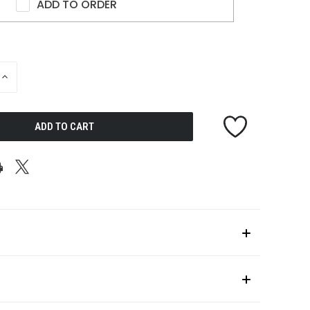
ADD TO ORDER
INCREASE
QUANTITY
OF
UNDEFINED