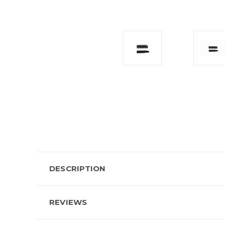
DESCRIPTION
REVIEWS