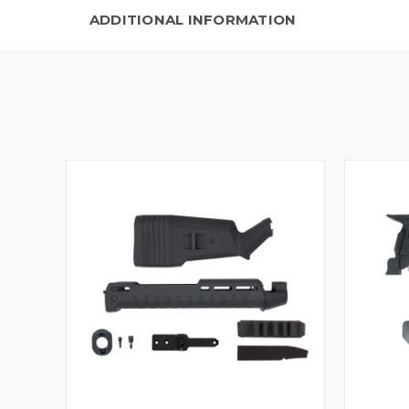
ADDITIONAL INFORMATION
QUICK VIEW
VIEW OPTIONS