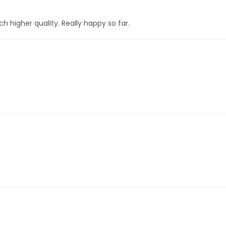
h higher quality. Really happy so far.