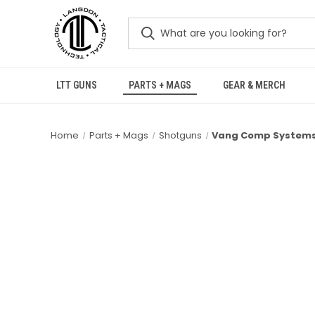
LTT GUNS
PARTS + MAGS
GEAR & MERCH
Home
Parts + Mags
Shotguns
Vang Comp Systems 