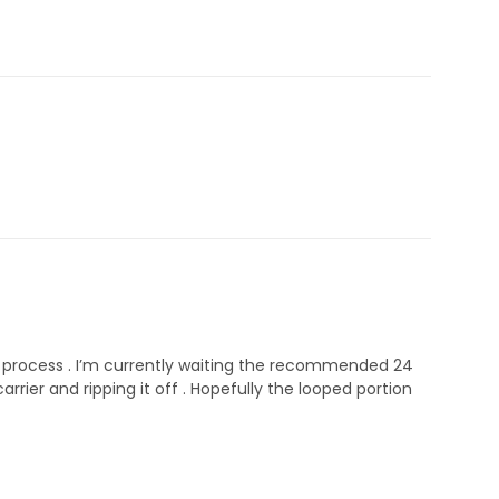
on process . I’m currently waiting the recommended 24
rier and ripping it off . Hopefully the looped portion