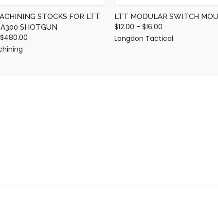
MACHINING STOCKS FOR LTT
LTT MODULAR SWITCH MO
$12.00 - $16.00
D A300 SHOTGUN
 $480.00
Langdon Tactical
chining