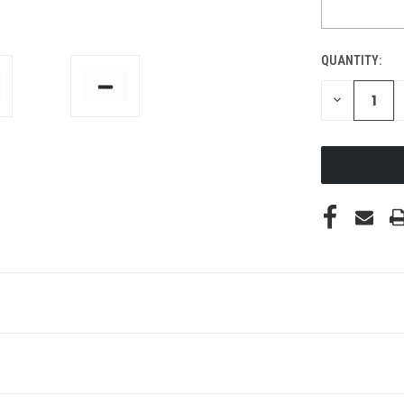
QUANTITY:
DECREASE
QUANTITY
OF
UNDEFINED