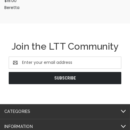
$19.00
Beretta
Join the LTT Community
Email
Address
CATEGORIES
INFORMATION