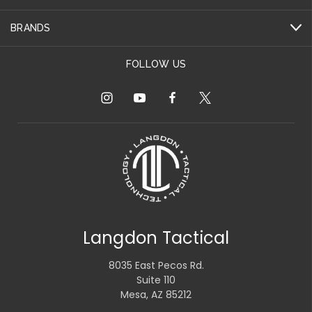
BRANDS
FOLLOW US
Langdon Tactical
8035 East Pecos Rd.
Suite 110
Mesa, AZ 85212