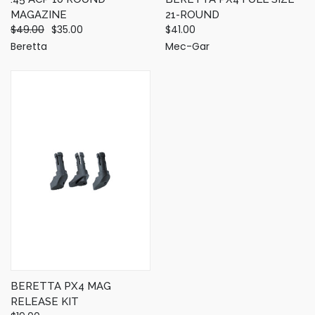
MAGAZINE
21-ROUND
$49.00
$35.00
$41.00
Beretta
Mec-Gar
BERETTA PX4 MAG
RELEASE KIT