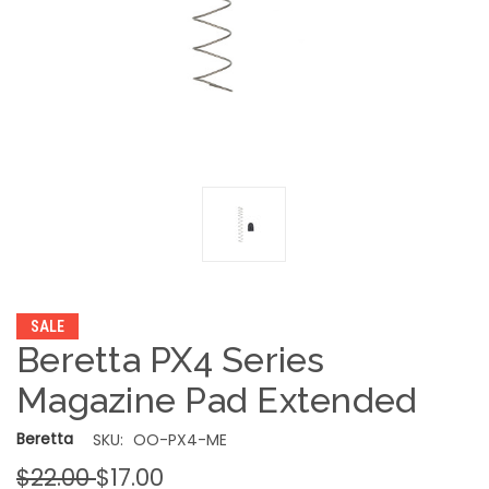
SALE
Beretta PX4 Series
Magazine Pad Extended
Beretta
SKU:
OO-PX4-ME
$22.00
$17.00