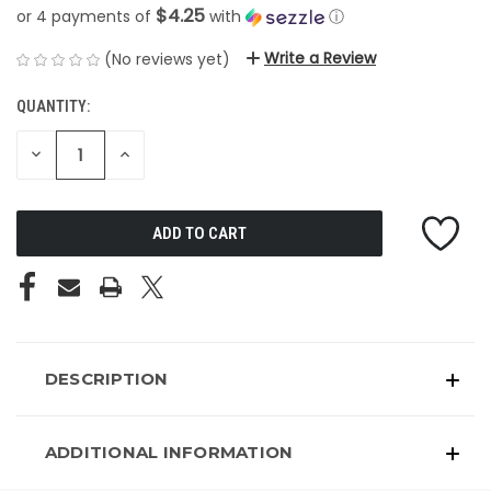
$4.25
or 4 payments of
with
ⓘ
Write a Review
(No reviews yet)
QUANTITY:
CURRENT
STOCK:
DECREASE
INCREASE
QUANTITY
QUANTITY
OF
OF
UNDEFINED
UNDEFINED
DESCRIPTION
ADDITIONAL INFORMATION