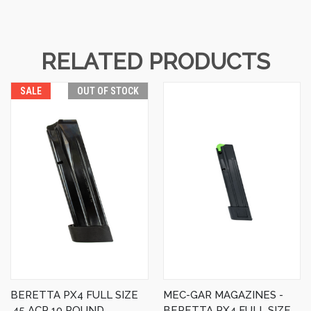
RELATED PRODUCTS
SALE
OUT OF STOCK
BERETTA PX4 FULL SIZE
MEC-GAR MAGAZINES -
.45 ACP 10 ROUND
BERETTA PX4 FULL SIZE