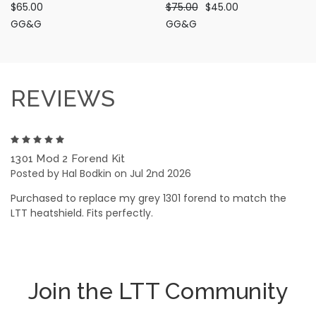
$65.00
$75.00
$45.00
GG&G
GG&G
REVIEWS
5
1301 Mod 2 Forend Kit
Posted by Hal Bodkin on Jul 2nd 2026
Purchased to replace my grey 1301 forend to match the
LTT heatshield. Fits perfectly.
Join the LTT Community