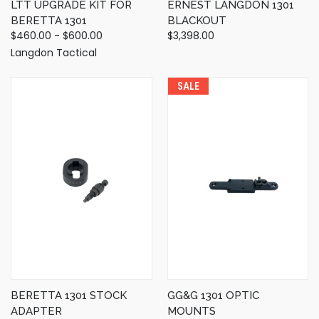
LTT UPGRADE KIT FOR
ERNEST LANGDON 1301
BERETTA 1301
BLACKOUT
$460.00 - $600.00
$3,398.00
Langdon Tactical
SALE
BERETTA 1301 STOCK
GG&G 1301 OPTIC
ADAPTER
MOUNTS