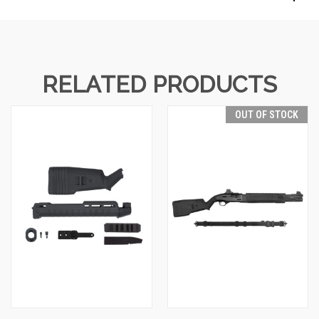
RELATED PRODUCTS
OUT OF STOCK