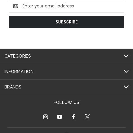
Email
Address
CATEGORIES
INFORMATION
BRANDS
FOLLOW US