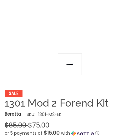
SALE
1301 Mod 2 Forend Kit
Beretta
SKU:
1301-M2FEK
$85.00
$75.00
$15.00
or 5 payments of
with
ⓘ