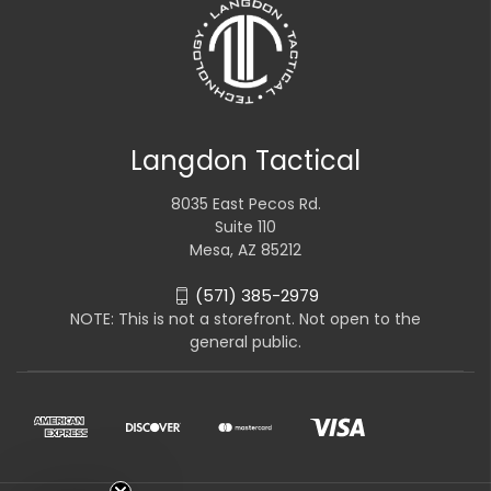
Langdon Tactical
8035 East Pecos Rd.
Suite 110
Mesa, AZ 85212
(571) 385-2979
NOTE: This is not a storefront. Not open to the
general public.