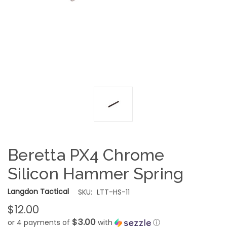
Beretta PX4 Chrome
Silicon Hammer Spring
Langdon Tactical
SKU:
LTT-HS-11
$12.00
$3.00
or 4 payments of
with
ⓘ