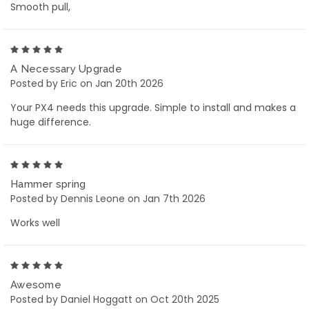
Smooth pull,
5
A Necessary Upgrade
Posted by Eric on Jan 20th 2026
Your PX4 needs this upgrade. Simple to install and makes a
huge difference.
5
Hammer spring
Posted by Dennis Leone on Jan 7th 2026
Works well
5
Awesome
Posted by Daniel Hoggatt on Oct 20th 2025