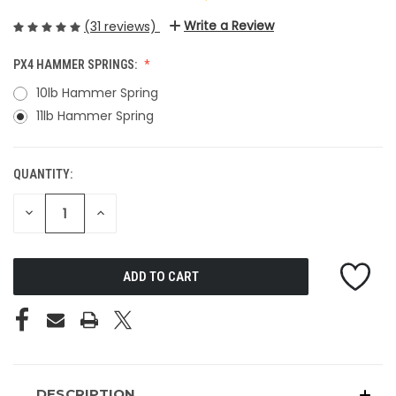
Write a Review
(31 reviews)
PX4 HAMMER SPRINGS:
10lb Hammer Spring
11lb Hammer Spring
QUANTITY:
CURRENT
STOCK:
DECREASE
INCREASE
QUANTITY
QUANTITY
OF
OF
UNDEFINED
UNDEFINED
DESCRIPTION