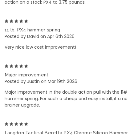
action on a stock PX4 to 3.75 pounds.
5
11 lb. PX4 hammer spring
Posted by David on Apr 6th 2026
Very nice low cost improvement!
5
Major improvement
Posted by Justin on Mar 19th 2026
Major improvement in the double action pull with the 11#
hammer spring. For such a cheap and easy install, it a no
brainer upgrade.
5
Langdon Tactical Beretta PX4 Chrome Silicon Hammer