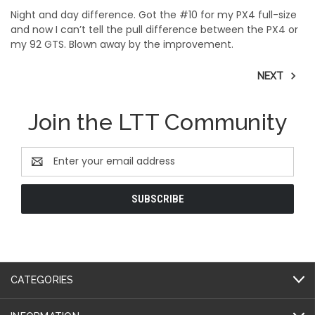
Night and day difference. Got the #10 for my PX4 full-size
and now I can’t tell the pull difference between the PX4 or
my 92 GTS. Blown away by the improvement.
NEXT
Join the LTT Community
Email
Address
CATEGORIES