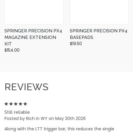
SPRINGER PRECISION PX4
SPRINGER PRECISION PX4
MAGAZINE EXTENSION
BASEPADS
$19.50
KIT
$154.00
REVIEWS
5
Still reliable
Posted by Rich in WY on May 30th 2026
Along with the LTT trigger bar, this reduces the single