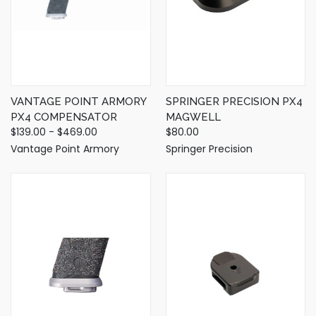
VANTAGE POINT ARMORY
SPRINGER PRECISION PX4
PX4 COMPENSATOR
MAGWELL
$139.00 - $469.00
$80.00
Vantage Point Armory
Springer Precision