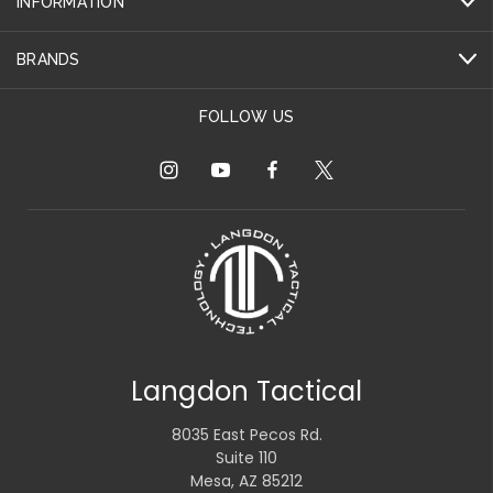
INFORMATION
BRANDS
FOLLOW US
Langdon Tactical
8035 East Pecos Rd.
Suite 110
Mesa, AZ 85212