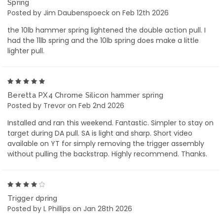
Spring
Posted by Jim Daubenspoeck on Feb 12th 2026
the 10lb hammer spring lightened the double action pull. I
had the 11lb spring and the 10lb spring does make a little
lighter pull.
5
Beretta PX4 Chrome Silicon hammer spring
Posted by Trevor on Feb 2nd 2026
Installed and ran this weekend. Fantastic. Simpler to stay on
target during DA pull. SA is light and sharp. Short video
available on YT for simply removing the trigger assembly
without pulling the backstrap. Highly recommend. Thanks.
4
Trigger dpring
Posted by L Phillips on Jan 28th 2026