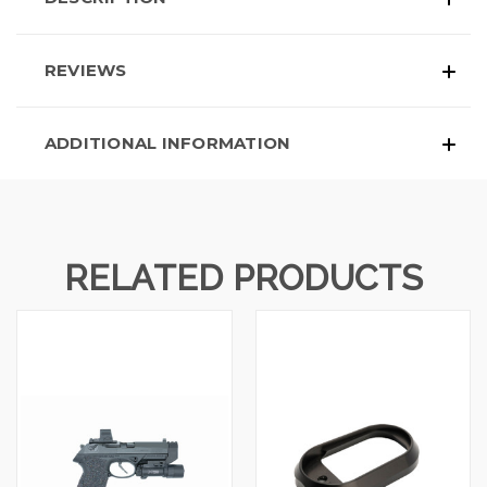
REVIEWS
ADDITIONAL INFORMATION
RELATED PRODUCTS