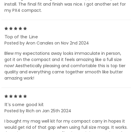
install. The final fit and finish was nice. I got another set for
my PX4 compact.
5
Top of the Line
Posted by Aron Canales on Nov 2nd 2024
Blew my expectations away looks immaculate in person,
got it on the compact and it feels amazing like a full size
now! Aesthetically pleasing and comfortable this is top tier
quality and everything came together smooth like butter
amazing work!
5
It's some good kit
Posted by Rich on Jan 25th 2024
I bought my mag well kit for my compact carry in hopes it
would get rid of that gap when using full size mags. It works.