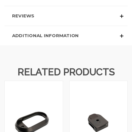
REVIEWS
ADDITIONAL INFORMATION
RELATED PRODUCTS