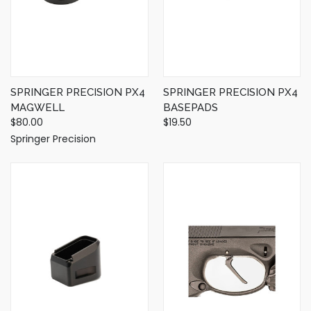
SPRINGER PRECISION PX4
SPRINGER PRECISION PX4
MAGWELL
BASEPADS
$80.00
$19.50
Springer Precision