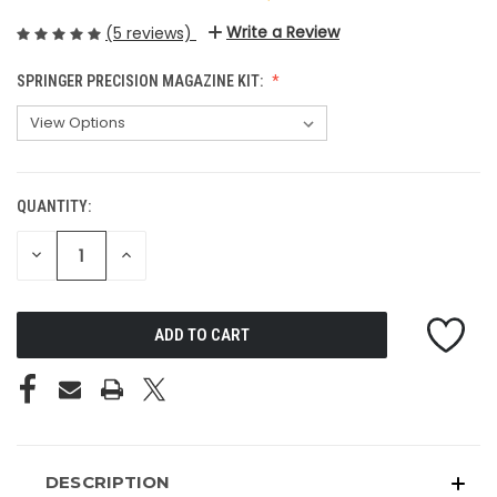
Write a Review
(5 reviews)
SPRINGER PRECISION MAGAZINE KIT:
QUANTITY:
CURRENT
STOCK:
DECREASE
INCREASE
QUANTITY
QUANTITY
OF
OF
UNDEFINED
UNDEFINED
DESCRIPTION