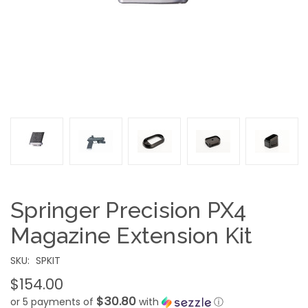
Springer Precision PX4
Magazine Extension Kit
SKU:
SPKIT
$154.00
$30.80
or 5 payments of
with
ⓘ