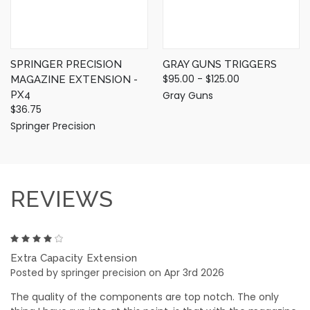
SPRINGER PRECISION
GRAY GUNS TRIGGERS
$95.00 - $125.00
MAGAZINE EXTENSION -
PX4
Gray Guns
$36.75
Springer Precision
REVIEWS
4
Extra Capacity Extension
Posted by springer precision on Apr 3rd 2026
The quality of the components are top notch. The only