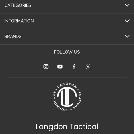
CATEGORIES
INFORMATION
BRANDS
FOLLOW US
Langdon Tactical