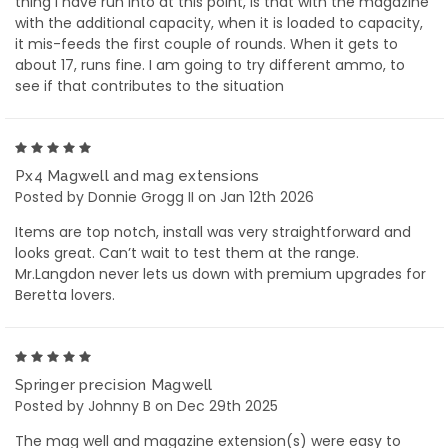
thing I have run into at this point, is that with the magazine
with the additional capacity, when it is loaded to capacity,
it mis-feeds the first couple of rounds. When it gets to
about 17, runs fine. I am going to try different ammo, to
see if that contributes to the situation
5
Px4 Magwell and mag extensions
Posted by Donnie Grogg II on Jan 12th 2026
Items are top notch, install was very straightforward and
looks great. Can’t wait to test them at the range.
Mr.Langdon never lets us down with premium upgrades for
Beretta lovers.
5
Springer precision Magwell
Posted by Johnny B on Dec 29th 2025
The mag well and magazine extension(s) were easy to