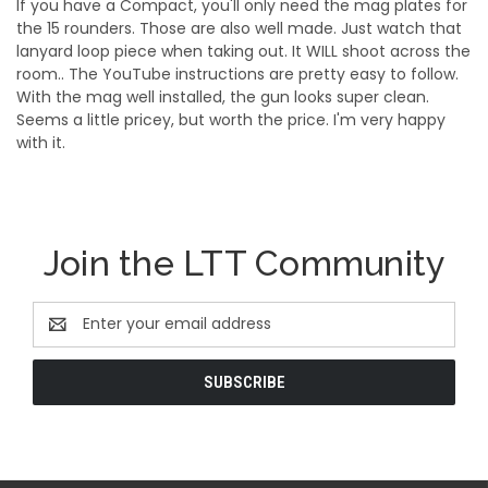
If you have a Compact, you'll only need the mag plates for
the 15 rounders. Those are also well made. Just watch that
lanyard loop piece when taking out. It WILL shoot across the
room.. The YouTube instructions are pretty easy to follow.
With the mag well installed, the gun looks super clean.
Seems a little pricey, but worth the price. I'm very happy
with it.
Join the LTT Community
Email
Address