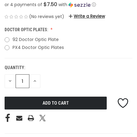
$7.50
or 4 payments of
with
ⓘ
Write a Review
(No reviews yet)
DOCTOR OPTIC PLATES:
92 Doctor Optic Plate
PX4 Doctor Optic Plates
QUANTITY:
CURRENT
STOCK:
DECREASE
INCREASE
QUANTITY
QUANTITY
OF
OF
UNDEFINED
UNDEFINED