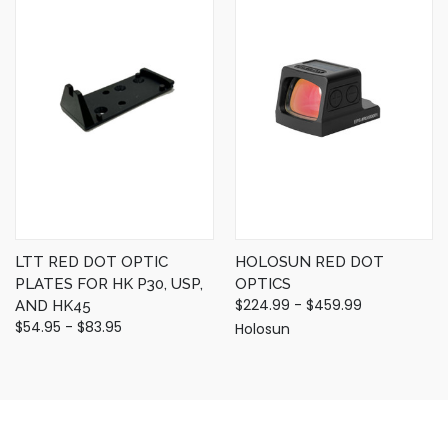
LTT RED DOT OPTIC
HOLOSUN RED DOT
PLATES FOR HK P30, USP,
OPTICS
$224.99 - $459.99
AND HK45
$54.95 - $83.95
Holosun