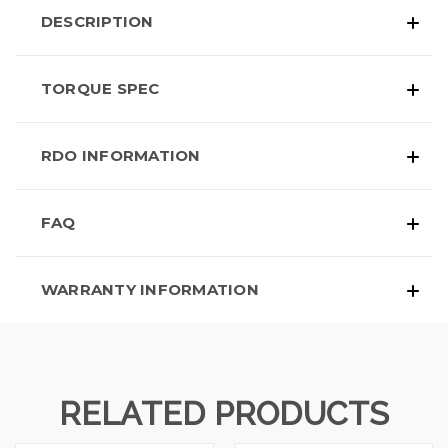
DESCRIPTION
TORQUE SPEC
RDO INFORMATION
FAQ
WARRANTY INFORMATION
RELATED PRODUCTS