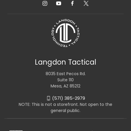
Langdon Tactical
8035 East Pecos Rd.
Suite 110
Mesa, AZ 85212
(571) 385-2979
NOTE: This is not a storefront. Not open to the
general public.