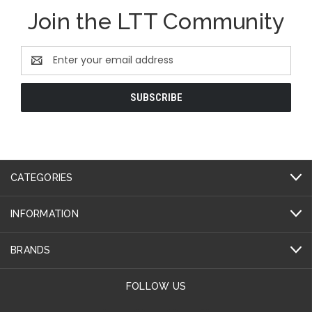
Join the LTT Community
Email
Address
CATEGORIES
INFORMATION
BRANDS
FOLLOW US