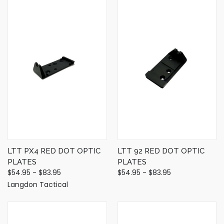
LTT PX4 RED DOT OPTIC
LTT 92 RED DOT OPTIC
PLATES
PLATES
$54.95 - $83.95
$54.95 - $83.95
Langdon Tactical