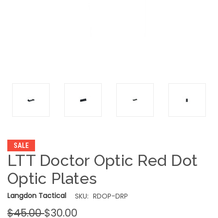
SALE
LTT Doctor Optic Red Dot
Optic Plates
Langdon Tactical
SKU:
RDOP-DRP
$45.00
$30.00