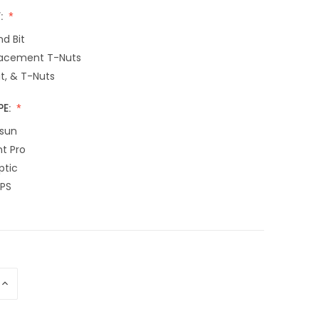
:
d Bit
acement T-Nuts
it, & T-Nuts
PE:
sun
nt Pro
ptic
EPS
INCREASE
QUANTITY
OF
UNDEFINED