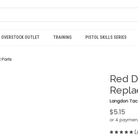
OVERSTOCK OUTLET
TRAINING
PISTOL SKILLS SERIES
 Parts
Red D
Repla
Langdon Tact
$5.15
or 4 paymen
(