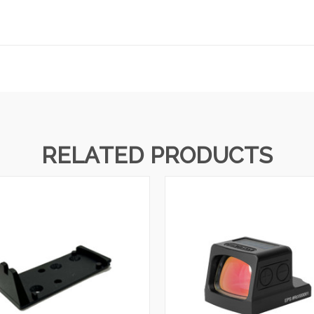
RELATED PRODUCTS
QUICK VIEW
QUICK VIEW
VIEW OPTIONS
VIEW OPTIONS