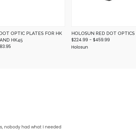
 DOT OPTIC PLATES FOR HK
HOLOSUN RED DOT OPTICS
$224.99 - $459.99
, AND HK45
$83.95
Holosun
res, nobody had what I needed