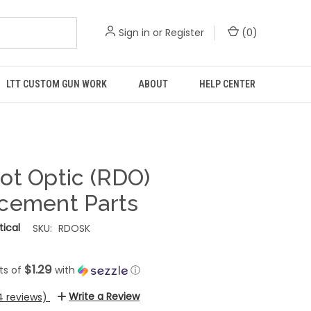
Sign in
or
Register
(
0
)
LTT CUSTOM GUN WORK
ABOUT
HELP CENTER
ot Optic (RDO)
cement Parts
ical
SKU:
RDOSK
$1.29
ts of
with
ⓘ
Write a Review
4 reviews)