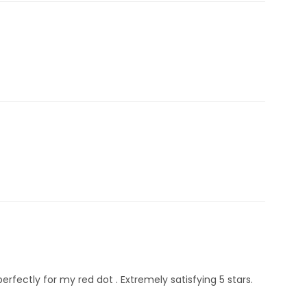
erfectly for my red dot . Extremely satisfying 5 stars.