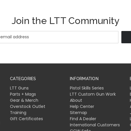
Join the LTT Community
CATEGORIES
INFORMATION
LTT Guns
Pistol Skills Series
Parts + Mags
LTT Custom Gun Work
Gear & Merch
About
Overstock Outlet
Help Center
Training
Sitemap
Gift Certificates
Find A Dealer
l
International Customers
CCW Safe