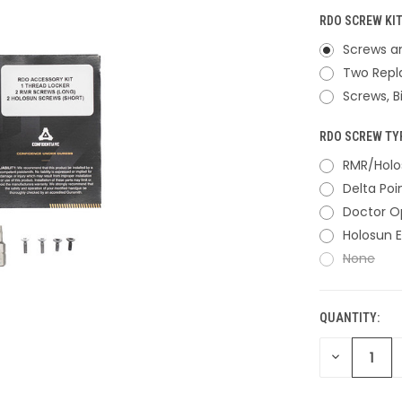
RDO SCREW KIT
Screws an
Two Repl
Screws, B
RDO SCREW TY
RMR/Holo
Delta Poi
Doctor O
Holosun 
None
QUANTITY:
CURRENT
STOCK:
DECREASE
QUANTITY
OF
UNDEFINED