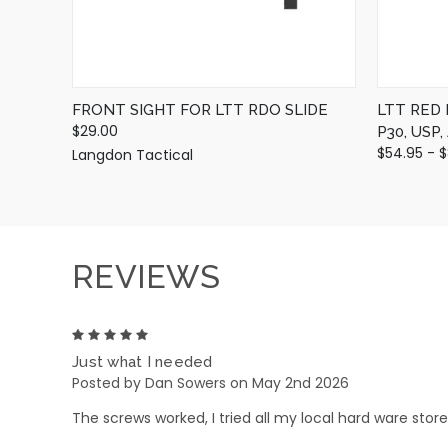
FRONT SIGHT FOR LTT RDO SLIDE
LTT RED
$29.00
P30, USP
$54.95 - 
Langdon Tactical
REVIEWS
5
Just what I needed
Posted by Dan Sowers on May 2nd 2026
The screws worked, I tried all my local hard ware sto