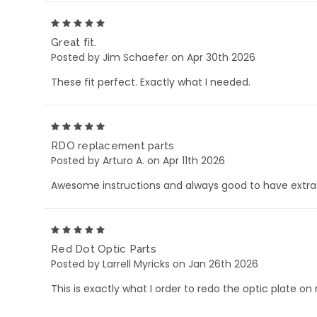
5
Great fit.
Posted by Jim Schaefer on Apr 30th 2026
These fit perfect. Exactly what I needed.
5
RDO replacement parts
Posted by Arturo A. on Apr 11th 2026
Awesome instructions and always good to have extra
5
Red Dot Optic Parts
Posted by Larrell Myricks on Jan 26th 2026
This is exactly what I order to redo the optic plate on