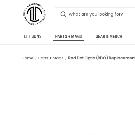
LTT GUNS
PARTS + MAGS
GEAR & MERCH
Home
Parts + Mags
Red Dot Optic (RDO) Replacement