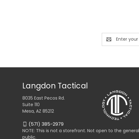
Email
Address
Langdon Tactical
8035 East Pecos Rd.
Suite 110
Mesa, AZ 85212
(571) 385-2979
NOTE: This is not a storefront. Not open to the genera
public.