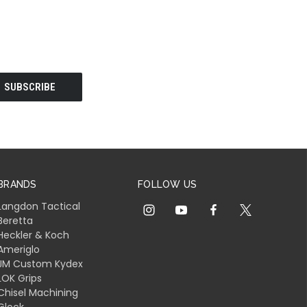
BRANDS
FOLLOW US
Langdon Tactical
Beretta
Heckler & Koch
Ameriglo
JM Custom Kydex
LOK Grips
Chisel Machining
Glock