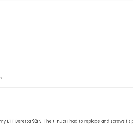
s.
 my LTT Beretta 92FS. The t-nuts I had to replace and screws fit p