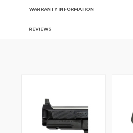
WARRANTY INFORMATION
REVIEWS
QUICK VIEW
VIEW OPTIONS