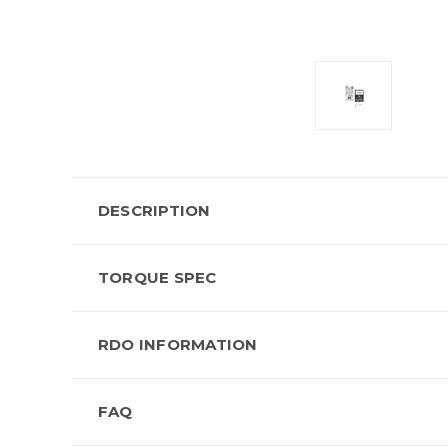
DESCRIPTION
TORQUE SPEC
RDO INFORMATION
FAQ