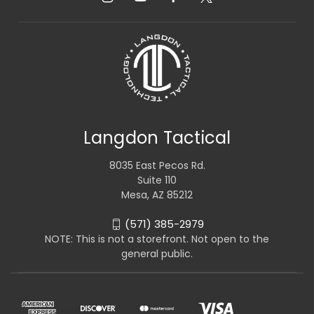
Langdon Tactical
8035 East Pecos Rd.
Suite 110
Mesa, AZ 85212
(571) 385-2979
NOTE: This is not a storefront. Not open to the
general public.