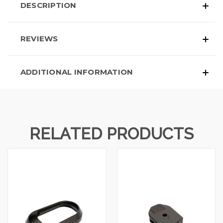
DESCRIPTION
REVIEWS
ADDITIONAL INFORMATION
RELATED PRODUCTS