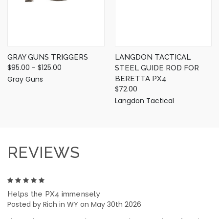
GRAY GUNS TRIGGERS
LANGDON TACTICAL
$95.00 - $125.00
STEEL GUIDE ROD FOR
Gray Guns
BERETTA PX4
$72.00
Langdon Tactical
REVIEWS
5
Helps the PX4 immensely
Posted by Rich in WY on May 30th 2026