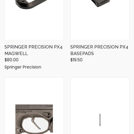
SPRINGER PRECISION PX4
SPRINGER PRECISION PX4
MAGWELL
BASEPADS
$80.00
$19.50
Springer Precision