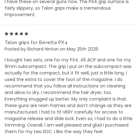
I have these on several guns now. The PX4 grip surface is
fairly slippery, so Talon grips make a tremendous
improvement.
5
Talon grips for Beretta PX4
Posted by Richard Hinton on May 25th 2026
I bought two sets, one for my PX4 .45 ACP and one for my
9mm subcompact. The grip I put on the subcompact was
actually for the compact, but it fit well, just a little long. I
used the extra to cover the foot of the magazine. I do
recommend that you follow all instructions on cleaning
and allow to dry. I recommend the hair dryer, too.
Everything snugged up better. My only complaint is that
these guns are resin frames and don’t change as they are
manufactured. I had to fit VERY carefully for access to
magazine release and slide lock. Even so, I had to do a little
trimming. Overall, I am well pleased and glad I purchased
them for my two EDC. I like the way they feel.