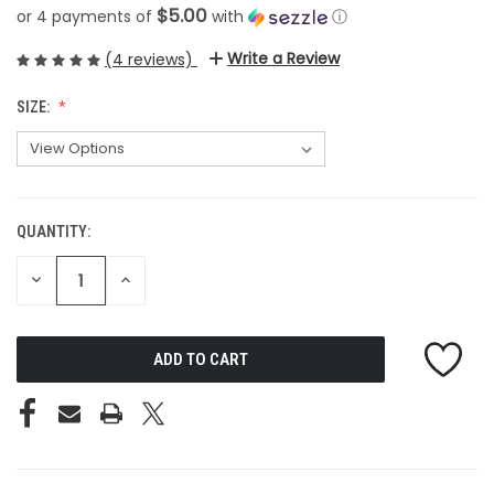
$5.00
or 4 payments of
with
ⓘ
Write a Review
(4 reviews)
SIZE:
QUANTITY:
CURRENT
STOCK:
DECREASE
INCREASE
QUANTITY
QUANTITY
OF
OF
UNDEFINED
UNDEFINED