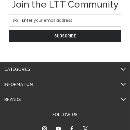
Join the LTT Community
Email
Address
CATEGORIES
INFORMATION
BRANDS
FOLLOW US