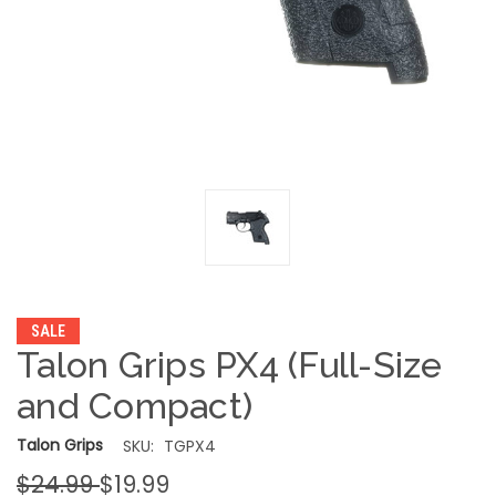
SALE
Talon Grips PX4 (Full-Size
and Compact)
Talon Grips
SKU:
TGPX4
$24.99
$19.99