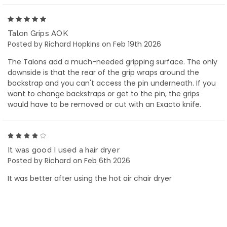
5
Talon Grips AOK
Posted by Richard Hopkins on Feb 19th 2026
The Talons add a much-needed gripping surface. The only
downside is that the rear of the grip wraps around the
backstrap and you can't access the pin underneath. If you
want to change backstraps or get to the pin, the grips
would have to be removed or cut with an Exacto knife.
4
It was good I used a hair dryer
Posted by Richard on Feb 6th 2026
It was better after using the hot air chair dryer