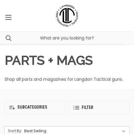
PARTS + MAGS
Shop all parts and magazines for Langdon Tactical guns.
SUBCATEGORIES
FILTER
Sort By: