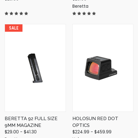
Beretta
SALE
BERETTA 92 FULL SIZE
HOLOSUN RED DOT
9MM MAGAZINE
OPTICS
$29.00 - $41.30
$224.99 - $459.99