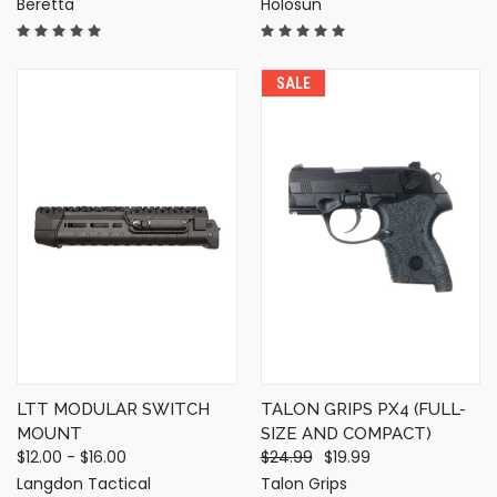
Beretta
Holosun
SALE
LTT MODULAR SWITCH
TALON GRIPS PX4 (FULL-
MOUNT
SIZE AND COMPACT)
$12.00 - $16.00
$24.99
$19.99
Langdon Tactical
Talon Grips