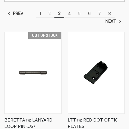
1
2
3
4
5
6
7
8
PREV
NEXT
OUT OF STOCK
BERETTA 92 LANYARD
LTT 92 RED DOT OPTIC
LOOP PIN (US)
PLATES