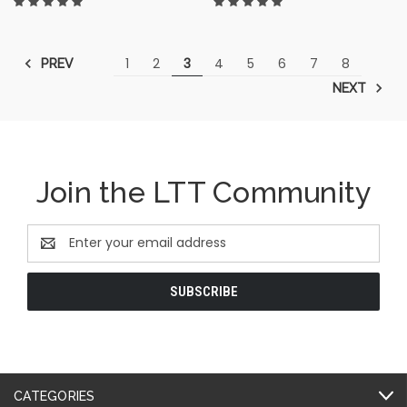
1
2
3
4
5
6
7
8
PREV
NEXT
Join the LTT Community
Email
Address
CATEGORIES