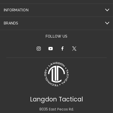
INFORMATION
BRANDS
FOLLOW US
Langdon Tactical
8035 East Pecos Rd.