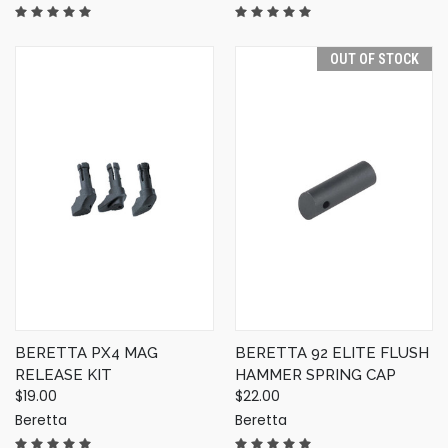
OUT OF STOCK
BERETTA PX4 MAG
BERETTA 92 ELITE FLUSH
RELEASE KIT
HAMMER SPRING CAP
$19.00
$22.00
Beretta
Beretta