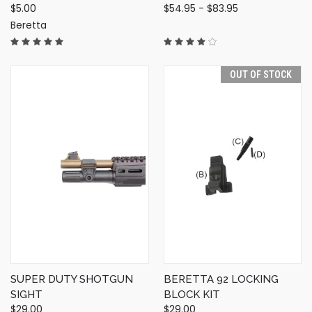
$5.00
$54.95 - $83.95
Beretta
OUT OF STOCK
SUPER DUTY SHOTGUN
BERETTA 92 LOCKING
SIGHT
BLOCK KIT
$29.00
$29.00