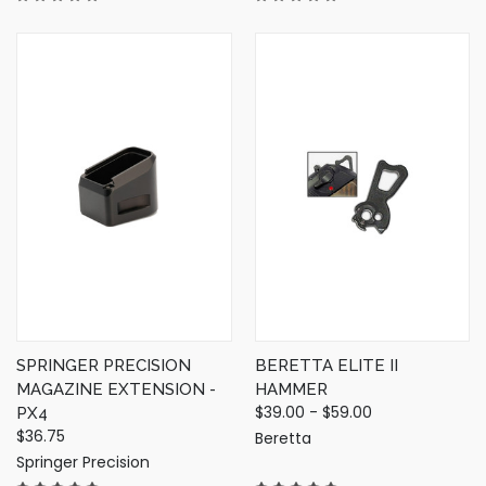
SPRINGER PRECISION
BERETTA ELITE II
MAGAZINE EXTENSION -
HAMMER
$39.00 - $59.00
PX4
$36.75
Beretta
Springer Precision