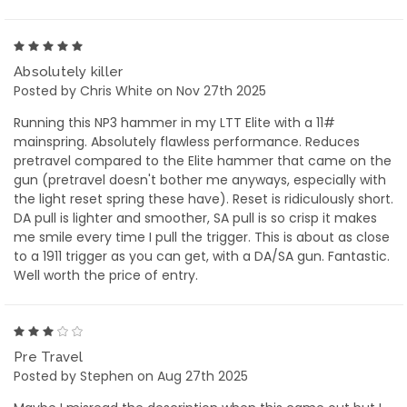
5
Absolutely killer
Posted by Chris White on Nov 27th 2025
Running this NP3 hammer in my LTT Elite with a 11#
mainspring. Absolutely flawless performance. Reduces
pretravel compared to the Elite hammer that came on the
gun (pretravel doesn't bother me anyways, especially with
the light reset spring these have). Reset is ridiculously short.
DA pull is lighter and smoother, SA pull is so crisp it makes
me smile every time I pull the trigger. This is about as close
to a 1911 trigger as you can get, with a DA/SA gun. Fantastic.
Well worth the price of entry.
3
Pre Travel
Posted by Stephen on Aug 27th 2025