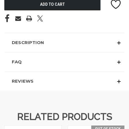
DESCRIPTION
FAQ
REVIEWS
RELATED PRODUCTS
OUT OF STOCK