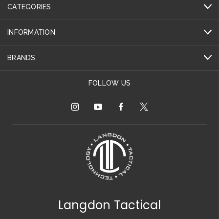
CATEGORIES
INFORMATION
BRANDS
FOLLOW US
Langdon Tactical