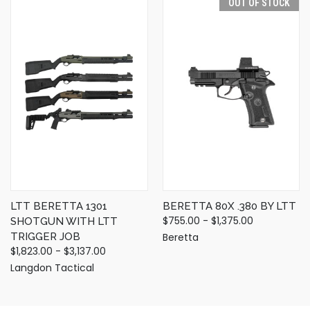
OUT OF STOCK
LTT BERETTA 1301
BERETTA 80X .380 BY LTT
$755.00 - $1,375.00
SHOTGUN WITH LTT
TRIGGER JOB
Beretta
$1,823.00 - $3,137.00
Langdon Tactical