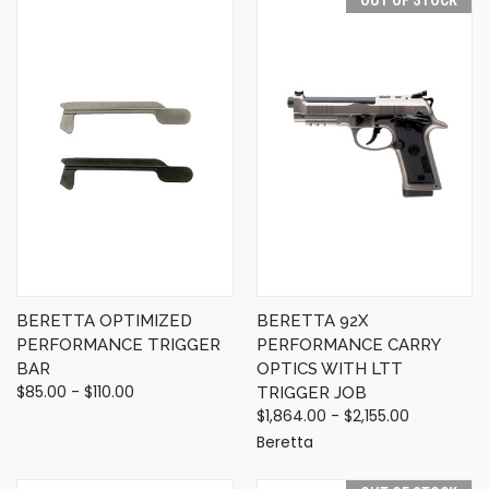
BERETTA OPTIMIZED
BERETTA 92X
PERFORMANCE TRIGGER
PERFORMANCE CARRY
BAR
OPTICS WITH LTT
$85.00 - $110.00
TRIGGER JOB
$1,864.00 - $2,155.00
Beretta