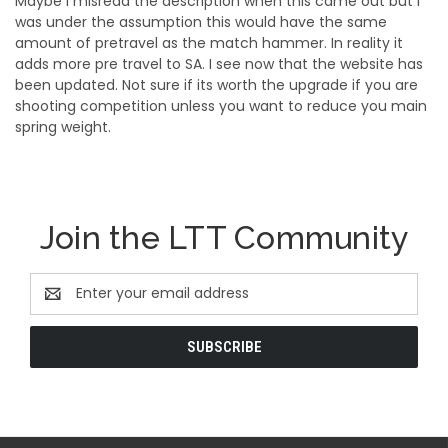
Maybe I misread the description when this came out but I
was under the assumption this would have the same
amount of pretravel as the match hammer. In reality it
adds more pre travel to SA. I see now that the website has
been updated. Not sure if its worth the upgrade if you are
shooting competition unless you want to reduce you main
spring weight.
Join the LTT Community
Email
Address