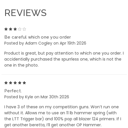
REVIEWS
3
Be careful which one you order
Posted by Adam Cogley on Apr 19th 2026
Product is great, but pay attention to which one you order. I
accidentially purchased the spurrless one, which is not the
one in the photo.
5
Perfect.
Posted by Kyle on Mar 30th 2026
I have 3 of these on my competition guns. Won’t run one
without it. Allows me to use an 11 lb hammer spring (with
the LTT Trigger bar) and 100% pop all blazer 124 primers. If I
get another beretta, I’ll get another OP Hammer.