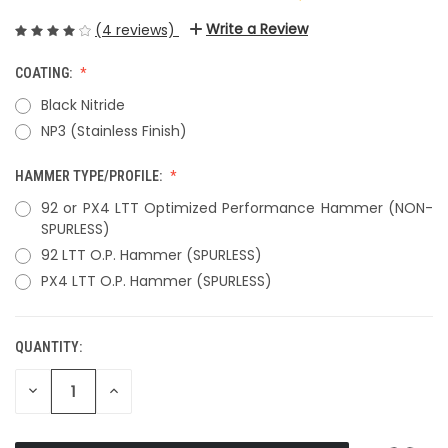
Write a Review
(4 reviews)
COATING:
Black Nitride
NP3 (Stainless Finish)
HAMMER TYPE/PROFILE:
92 or PX4 LTT Optimized Performance Hammer (NON-
SPURLESS)
92 LTT O.P. Hammer (SPURLESS)
PX4 LTT O.P. Hammer (SPURLESS)
QUANTITY:
CURRENT
STOCK:
DECREASE
INCREASE
QUANTITY
QUANTITY
OF
OF
UNDEFINED
UNDEFINED