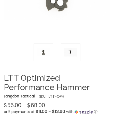
LTT Optimized
Performance Hammer
Langdon Tactical
SKU:
LTT-OPH
$55.00 - $68.00
$11.00 - $13.60
or 5 payments of
with
ⓘ