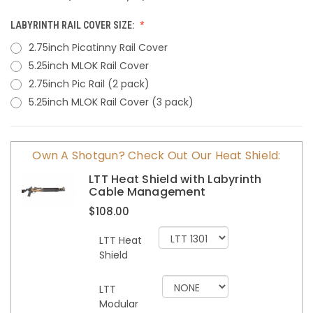
LABYRINTH RAIL COVER SIZE:
2.75inch Picatinny Rail Cover
5.25inch MLOK Rail Cover
2.75inch Pic Rail (2 pack)
5.25inch MLOK Rail Cover (3 pack)
CURRENT
Own A Shotgun? Check Out Our Heat Shield:
STOCK:
LTT Heat Shield with Labyrinth
Cable Management
$108.00
LTT Heat
Shield
LTT
Modular