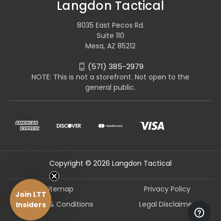
Langdon Tactical
8035 East Pecos Rd.
Suite 110
Mesa, AZ 85212
(571) 385-2979
NOTE: This is not a storefront. Not open to the
general public.
Copyright © 2026 Langdon Tactical
Sitemap
Privacy Policy
Join LTT
Terms & Conditions
Legal Disclaimer
Insiders