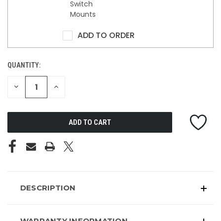
Switch
Mounts
ADD TO ORDER
QUANTITY:
DECREASE
INCREASE
QUANTITY
QUANTITY
OF
OF
UNDEFINED
UNDEFINED
DESCRIPTION
WARRANTY INFORMATION