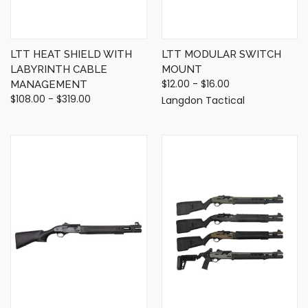
LTT HEAT SHIELD WITH
LTT MODULAR SWITCH
LABYRINTH CABLE
MOUNT
$12.00 - $16.00
MANAGEMENT
$108.00 - $319.00
Langdon Tactical