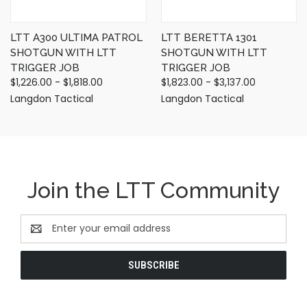
LTT A300 ULTIMA PATROL
LTT BERETTA 1301
SHOTGUN WITH LTT
SHOTGUN WITH LTT
TRIGGER JOB
TRIGGER JOB
$1,226.00 - $1,818.00
$1,823.00 - $3,137.00
Langdon Tactical
Langdon Tactical
Join the LTT Community
Email
Address