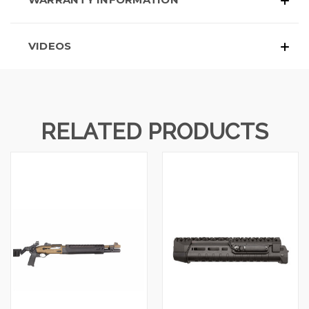
VIDEOS
RELATED PRODUCTS