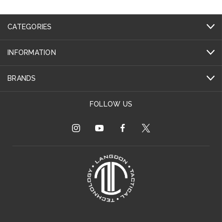
CATEGORIES
INFORMATION
BRANDS
FOLLOW US