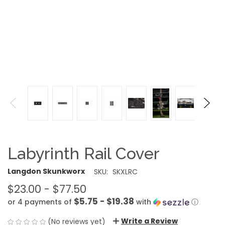
Labyrinth Rail Cover
Langdon Skunkworx
SKU:
SKXLRC
$23.00 - $77.50
$5.75 - $19.38
or 4 payments of
with
ⓘ
Write a Review
(No reviews yet)