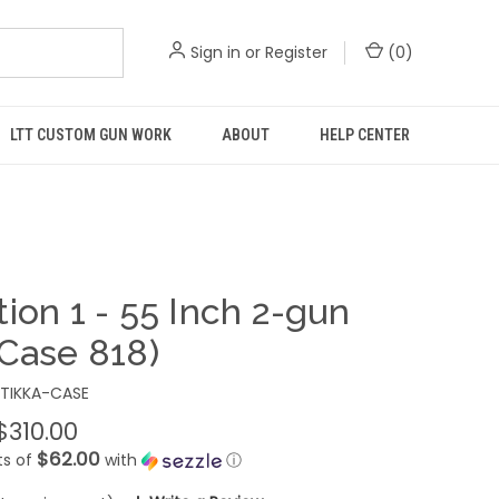
Sign in
or
Register
(
0
)
LTT CUSTOM GUN WORK
ABOUT
HELP CENTER
ion 1 - 55 Inch 2-gun
(Case 818)
TIKKA-CASE
$310.00
$62.00
ts of
with
ⓘ