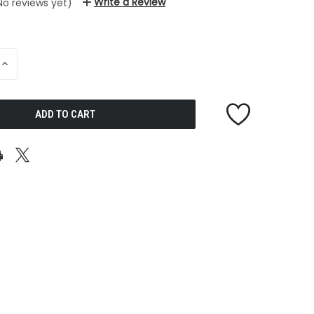
Write a Review
No reviews yet)
INCREASE
QUANTITY
OF
UNDEFINED