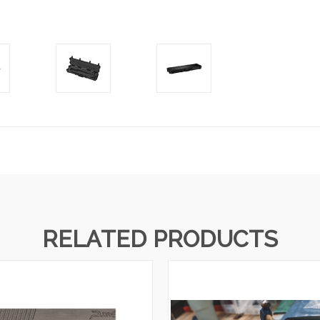
RELATED PRODUCTS