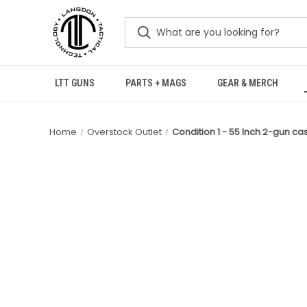
LTT GUNS
PARTS + MAGS
GEAR & MERCH
Home
Overstock Outlet
Condition 1 - 55 Inch 2-gun ca