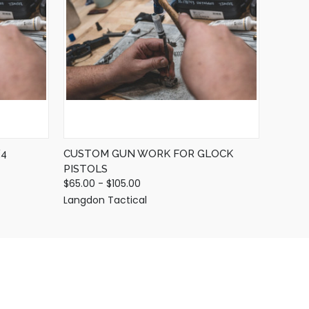
QUICK VIEW
VIEW OPTIONS
4
CUSTOM GUN WORK FOR GLOCK
PISTOLS
$65.00 - $105.00
Langdon Tactical