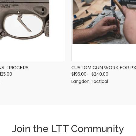
QUICK VIEW
QUICK VIEW
VIEW OPTIONS
VIEW OPTIONS
NS TRIGGERS
CUSTOM GUN WORK FOR PX
125.00
$195.00 - $240.00
s
Langdon Tactical
Join the LTT Community