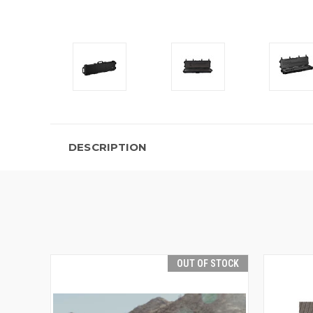
DESCRIPTION
OUT OF STOCK