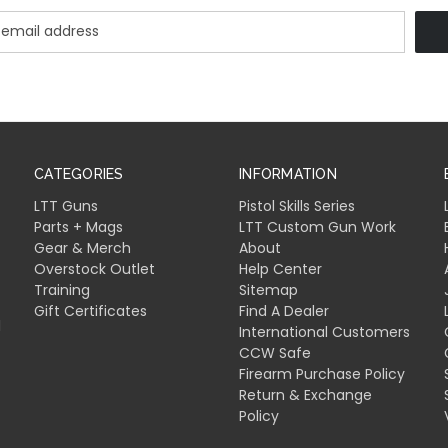
CATEGORIES
INFORMATION
LTT Guns
Pistol Skills Series
Parts + Mags
LTT Custom Gun Work
Gear & Merch
About
Overstock Outlet
Help Center
Training
Sitemap
Gift Certificates
Find A Dealer
l
International Customers
CCW Safe
Firearm Purchase Policy
Return & Exchange
Policy