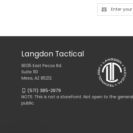
Email
Address
Langdon Tactical
8035 East Pecos Rd.
Suite 110
Mesa, AZ 85212
(571) 385-2979
NOTE: This is not a storefront. Not open to the genera
public.