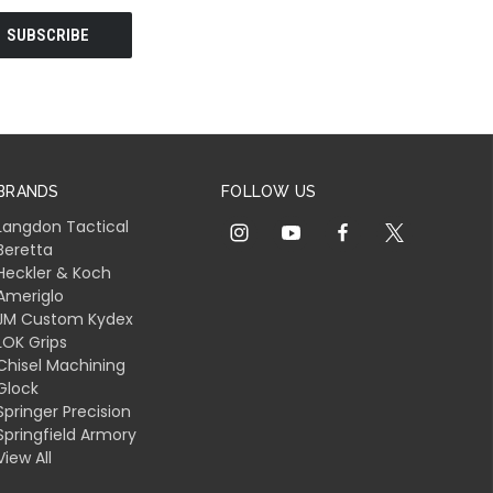
BRANDS
FOLLOW US
Langdon Tactical
Beretta
Heckler & Koch
Ameriglo
JM Custom Kydex
LOK Grips
Chisel Machining
Glock
Springer Precision
Springfield Armory
View All