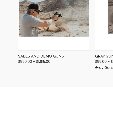
QUICK VIEW
OUT OF STOCK
SALES AND DEMO GUNS
GRAY GU
$950.00 - $1,615.00
$95.00 - $
Gray Gun