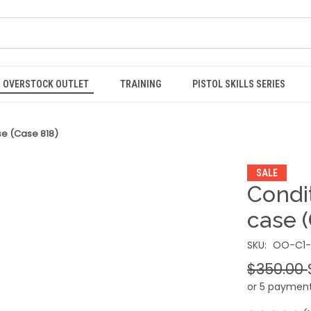
OVERSTOCK OUTLET
TRAINING
PISTOL SKILLS SERIES
se (Case 818)
SALE
Condit
case 
SKU:
OO-C1-
$350.00
or 5 paymen