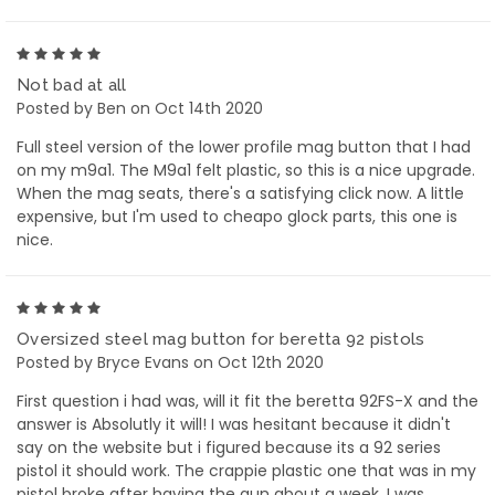
5
Not bad at all
Posted by Ben on Oct 14th 2020
Full steel version of the lower profile mag button that I had
on my m9a1. The M9a1 felt plastic, so this is a nice upgrade.
When the mag seats, there's a satisfying click now. A little
expensive, but I'm used to cheapo glock parts, this one is
nice.
5
Oversized steel mag button for beretta 92 pistols
Posted by Bryce Evans on Oct 12th 2020
First question i had was, will it fit the beretta 92FS-X and the
answer is Absolutly it will! I was hesitant because it didn't
say on the website but i figured because its a 92 series
pistol it should work. The crappie plastic one that was in my
pistol broke after having the gun about a week. I was