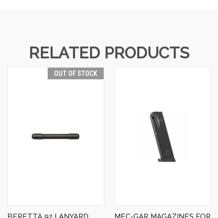
RELATED PRODUCTS
OUT OF STOCK
BERETTA 92 LANYARD
MEC-GAR MAGAZINES FOR