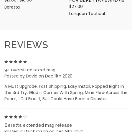
FOR BERETTA 92 AND 96
$27.00
Beretta
Langdon Tactical
REVIEWS
5
92 oversized steel mag
Posted by David on Dec 11th 2020
A Must Upgrade. Fast Shipping. Easy Install, Popped Right In
the 3rd Try, Glad it Comes With Spring, Mine Flew Across the
Room, I Did Find it, But Could Have Been a Disaster.
4
Beretta extended mag release
Posted by Mick Olson on Dec 9th 2020