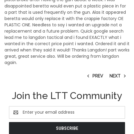
disappointed beretta would even put a plastic piece in for
a part that is used frequently on the gun. Alas it appeared
beretta would only replace it with the crappie factory OE
PLASTIC ONE. Needless to say i wanted an upgrade not a
replacement and a future problem. Quick google search
lead me to langdon tactical and i found EXACTLY what i
wanted in the correct price point i wanted. Ordered it and it
arrived when they said it would! Thanks Langdon! part works
great, great service also. Will be ordering from langdon
again.
PREV
NEXT
Join the LTT Community
Email
Address