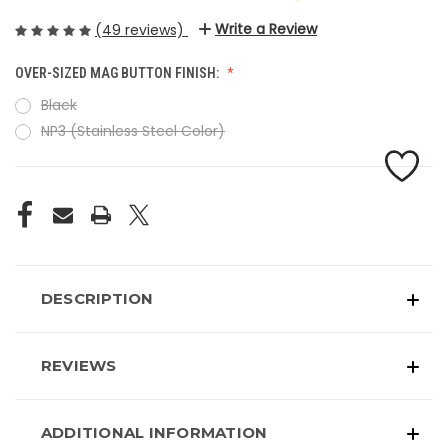
Write a Review
(49 reviews)
OVER-SIZED MAG BUTTON FINISH:
Black
NP3 (Stainless Steel Color)
CURRENT
STOCK:
DESCRIPTION
REVIEWS
ADDITIONAL INFORMATION