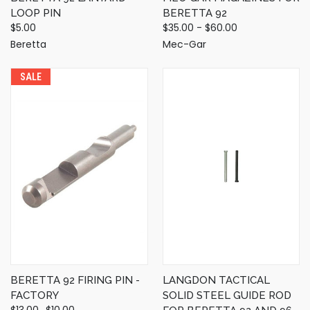
LOOP PIN
BERETTA 92
$5.00
$35.00 - $60.00
Beretta
Mec-Gar
SALE
BERETTA 92 FIRING PIN -
LANGDON TACTICAL
FACTORY
SOLID STEEL GUIDE ROD
$13.00
$10.00