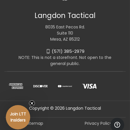
Langdon Tactical
8035 East Pecos Rd.
Suite 110
Mesa, AZ 85212
(571) 385-2979
NOTE: This is not a storefront. Not open to the
general public.
Copyright © 2026 Langdon Tactical
Join LTT
Insiders
Sitemap
Privacy Policy