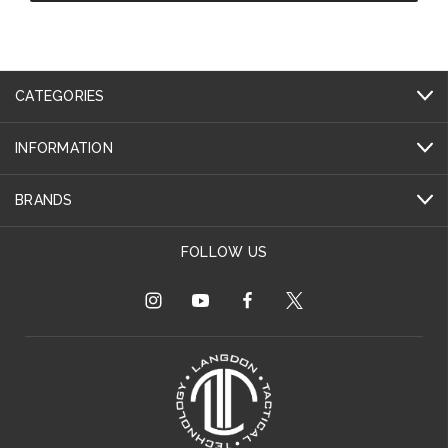
CATEGORIES
INFORMATION
BRANDS
FOLLOW US