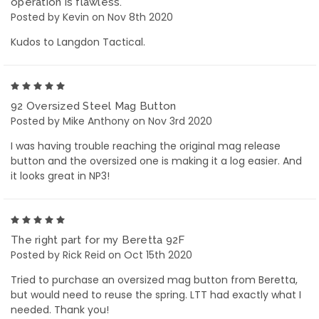
operation is flawless.
Posted by Kevin on Nov 8th 2020
Kudos to Langdon Tactical.
5
92 Oversized Steel Mag Button
Posted by Mike Anthony on Nov 3rd 2020
I was having trouble reaching the original mag release
button and the oversized one is making it a log easier. And
it looks great in NP3!
5
The right part for my Beretta 92F
Posted by Rick Reid on Oct 15th 2020
Tried to purchase an oversized mag button from Beretta,
but would need to reuse the spring. LTT had exactly what I
needed. Thank you!