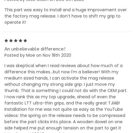
This part was easy to install and a huge improvement over
the factory mag release. I don’t have to shift my grip to
operate it!
5
An unbelievable difference!
Posted by Moe on Nov 18th 2020
I was skeptical when I read reviews about how much of a
difference this makes...but now I'm a believer! With my
medium sized hands, I can activate the mag release
without changing my strong side grip: I just move my
thumb. That is something I could not do with the OEM part.
I now rank this as my top upgrade, ahead of even the
fantastic LTT ultra-thin grips, and the really great TJIAB!
Installation for me was not quite as easy as the YouTube
videos: the spring on the release needs to be compressed
before the part clicks into place. A wooden dowel on one
side helped me put enough tension on the part to get it