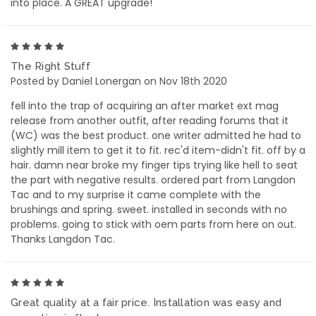
into place. A GREAT upgrade!
5
The Right Stuff
Posted by Daniel Lonergan on Nov 18th 2020
fell into the trap of acquiring an after market ext mag
release from another outfit, after reading forums that it
(WC) was the best product. one writer admitted he had to
slightly mill item to get it to fit. rec'd item-didn't fit. off by a
hair. damn near broke my finger tips trying like hell to seat
the part with negative results. ordered part from Langdon
Tac and to my surprise it came complete with the
brushings and spring. sweet. installed in seconds with no
problems. going to stick with oem parts from here on out.
Thanks Langdon Tac.
5
Great quality at a fair price. Installation was easy and