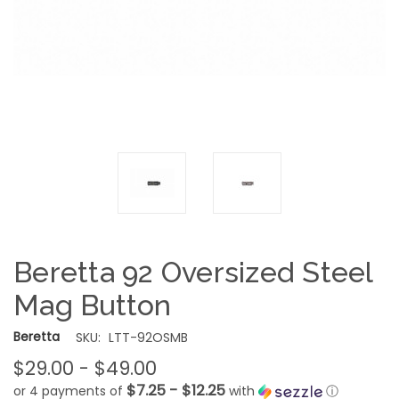
Beretta 92 Oversized Steel
Mag Button
Beretta
SKU:
LTT-92OSMB
$29.00 - $49.00
$7.25 - $12.25
or 4 payments of
with
ⓘ