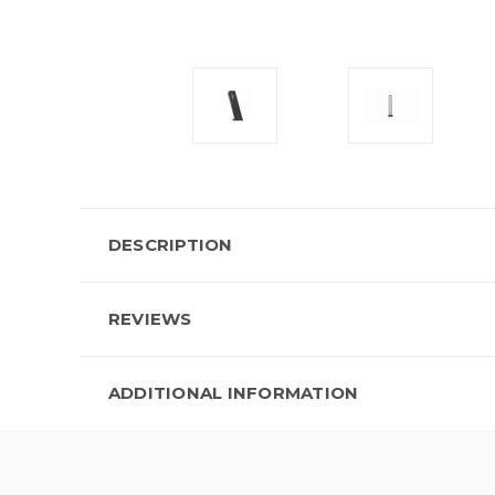
DESCRIPTION
REVIEWS
ADDITIONAL INFORMATION