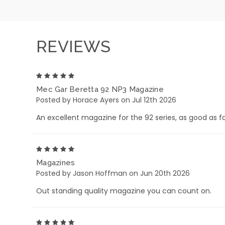
REVIEWS
5
Mec Gar Beretta 92 NP3 Magazine
Posted by Horace Ayers on Jul 12th 2026
An excellent magazine for the 92 series, as good as fac
5
Magazines
Posted by Jason Hoffman on Jun 20th 2026
Out standing quality magazine you can count on.
5