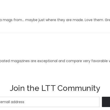
 mags from… maybe just where they are made. Love them. Great
 coated magazines are exceptional and compare very favorable w
Join the LTT Community