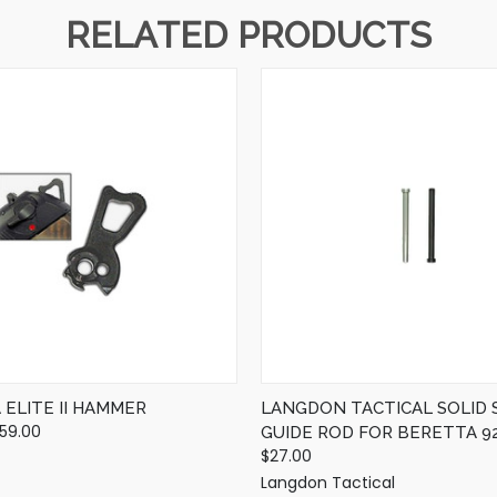
RELATED PRODUCTS
QUICK VIEW
QUICK VIEW
VIEW OPTIONS
VIEW OPTIONS
ELITE II HAMMER
LANGDON TACTICAL SOLID 
$59.00
GUIDE ROD FOR BERETTA 92
$27.00
Langdon Tactical