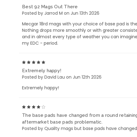
Best 92 Mags Out There
Posted by Jarrod M on Jun 13th 2026
Mecgar 18rd mags with your choice of base pad is the
Nothing drops more smoothly or with greater consisten
and in almost every type of weather you can imagine. 
my EDC - period.
5
Extremely happy!
Posted by David Lau on Jun 12th 2026
Extremely happy!
4
The base pads have changed from a round retaining 
aftermarket base pads problematic.
Posted by Quailty mags but base pads have changed