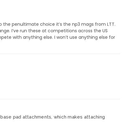
o the penultimate choice it’s the np3 mags from LTT.
ange. I’ve run these at competitions across the US
ete with anything else. I won’t use anything else for
nt base pad attachments, which makes attaching