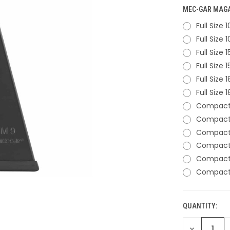
MEC-GAR MAGAZ
Full Size
Full Size
Full Size
Full Size
Full Size
Full Size
Compact 
Compact 
Compact 
Compact 
Compact 
Compact 
QUANTITY:
CURRENT
STOCK:
DECREASE