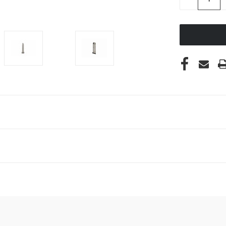
QUANTITY
OF
UNDEFINED