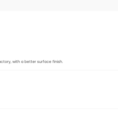
tory, with a better surface finish.