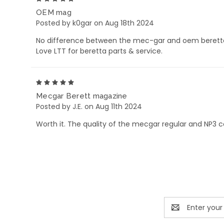
OEM mag
Posted by k0gar on Aug 18th 2024
No difference between the mec-gar and oem beretta
Love LTT for beretta parts & service.
5
Mecgar Berett magazine
Posted by J.E. on Aug 11th 2024
Worth it. The quality of the mecgar regular and NP3
Email
Address