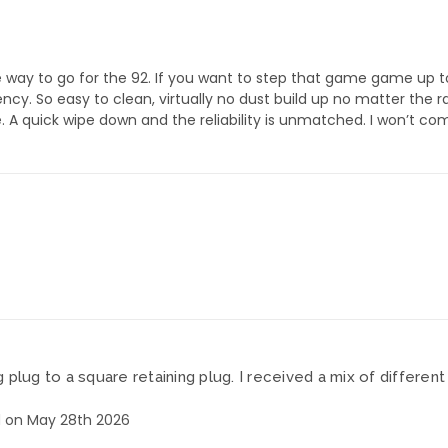
 way to go for the 92. If you want to step that game game up t
cy. So easy to clean, virtually no dust build up no matter the r
A quick wipe down and the reliability is unmatched. I won’t comp
plug to a square retaining plug. I received a mix of differe
 on May 28th 2026