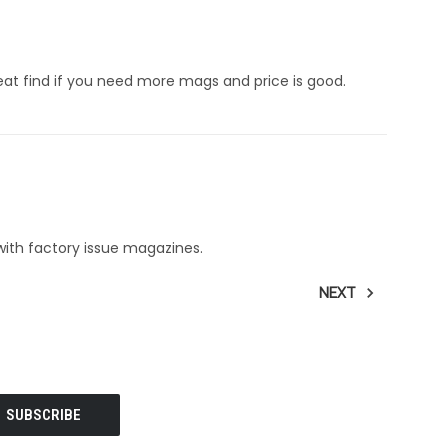
 find if you need more mags and price is good.
ith factory issue magazines.
NEXT