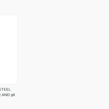
STEEL
 AND 96