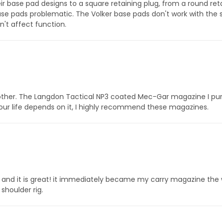
base pad designs to a square retaining plug, from a round retai
 pads problematic. The Volker base pads don't work with the s
n't affect function.
her. The Langdon Tactical NP3 coated Mec-Gar magazine I purch
our life depends on it, I highly recommend these magazines.
and it is great! it immediately became my carry magazine the 
shoulder rig.