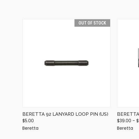
OUT OF STOCK
QUICK VIEW
OUT OF STOCK
BERETTA 92 LANYARD LOOP PIN (US)
BERETTA 
$5.00
$39.00 - 
Beretta
Beretta