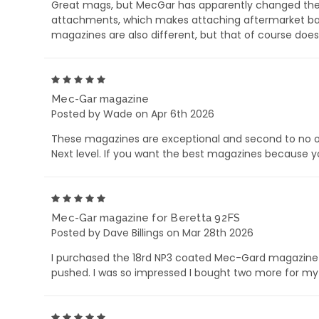
Great mags, but MecGar has apparently changed their 
attachments, which makes attaching aftermarket base
magazines are also different, but that of course does
5
Mec-Gar magazine
Posted by Wade on Apr 6th 2026
These magazines are exceptional and second to no ot
Next level. If you want the best magazines because y
5
Mec-Gar magazine for Beretta 92FS
Posted by Dave Billings on Mar 28th 2026
I purchased the 18rd NP3 coated Mec-Gard magazine 
pushed. I was so impressed I bought two more for my 
5