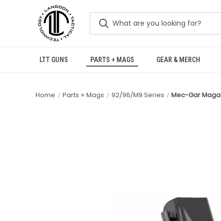
LTT GUNS
PARTS + MAGS
GEAR & MERCH
Home
Parts + Mags
92/96/M9 Series
Mec-Gar Magazi