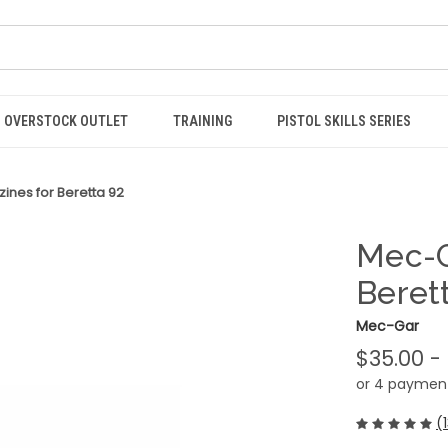
OVERSTOCK OUTLET
TRAINING
PISTOL SKILLS SERIES
nes for Beretta 92
Mec-G
Beret
Mec-Gar
$35.00 -
or 4 paymen
(