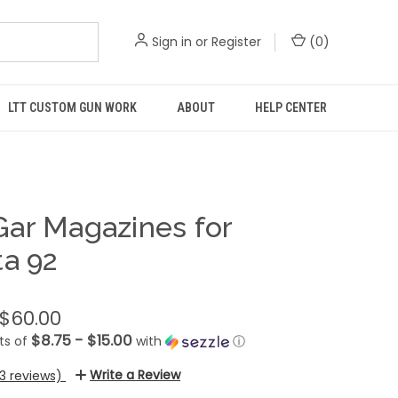
Sign in
or
Register
(
0
)
LTT CUSTOM GUN WORK
ABOUT
HELP CENTER
ar Magazines for
ta 92
 $60.00
$8.75 - $15.00
ts of
with
ⓘ
Write a Review
13 reviews)