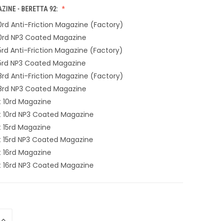
INE - BERETTA 92:
 10rd Anti-Friction Magazine (Factory)
 10rd NP3 Coated Magazine
 15rd Anti-Friction Magazine (Factory)
 15rd NP3 Coated Magazine
 18rd Anti-Friction Magazine (Factory)
 18rd NP3 Coated Magazine
10rd Magazine
10rd NP3 Coated Magazine
15rd Magazine
15rd NP3 Coated Magazine
16rd Magazine
16rd NP3 Coated Magazine
INCREASE