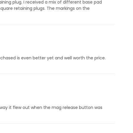
ning plug. I received a mix of different base pad
quare retaining plugs. The markings on the
ased is even better yet and well worth the price.
way it flew out when the mag release button was