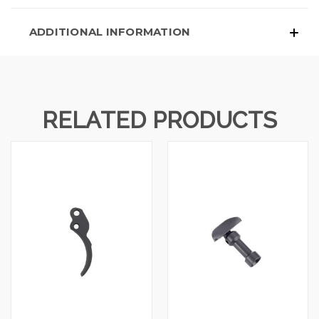
ADDITIONAL INFORMATION
RELATED PRODUCTS