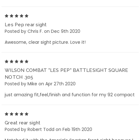
5
Les Pep rear sight
Posted by Chris F. on Dec 9th 2020
Awesome, clear sight picture. Love it!
5
WILSON COMBAT "LES PEP" BATTLESIGHT SQUARE
NOTCH .305
Posted by Mike on Apr 27th 2020
just amazing fit,feel,finish and function for my 92 compact
5
Great rear sight
Posted by Robert Todd on Feb 19th 2020