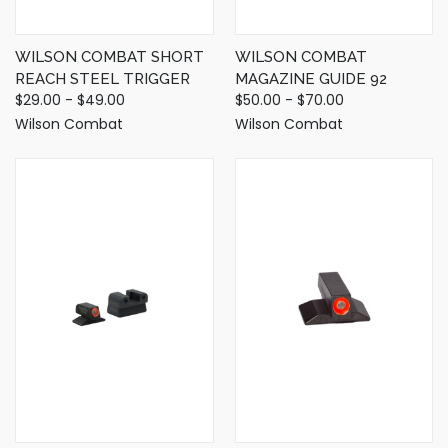
WILSON COMBAT SHORT
WILSON COMBAT
REACH STEEL TRIGGER
MAGAZINE GUIDE 92
$29.00 - $49.00
$50.00 - $70.00
Wilson Combat
Wilson Combat