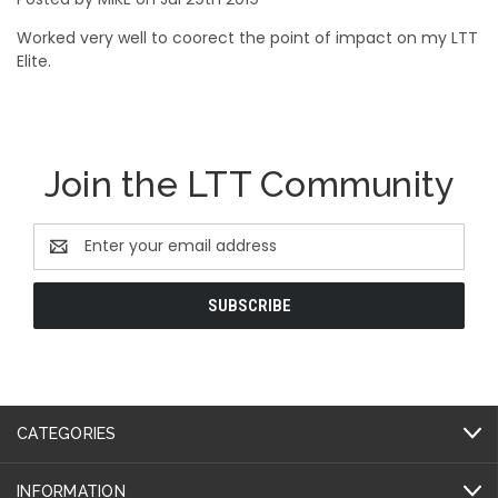
Worked very well to coorect the point of impact on my LTT
Elite.
Join the LTT Community
Email
Address
CATEGORIES
INFORMATION