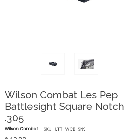
Wilson Combat Les Pep
Battlesight Square Notch
.305
Wilson Combat
SKU:
LTT-WCB-SNS