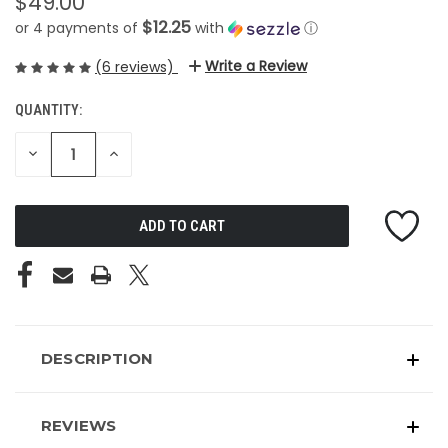
$49.00
$12.25
or 4 payments of
with
ⓘ
Write a Review
(6 reviews)
QUANTITY:
CURRENT
STOCK:
DECREASE
INCREASE
QUANTITY
QUANTITY
OF
OF
UNDEFINED
UNDEFINED
DESCRIPTION
REVIEWS