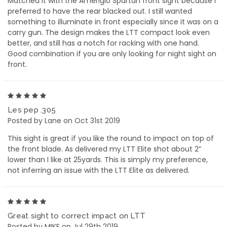
Matched it with the Ameriglo Spartan front sight because I
preferred to have the rear blacked out. I still wanted
something to illuminate in front especially since it was on a
carry gun. The design makes the LTT compact look even
better, and still has a notch for racking with one hand.
Good combination if you are only looking for night sight on
front.
5
Les pep .305
Posted by Lane on Oct 31st 2019
This sight is great if you like the round to impact on top of
the front blade. As delivered my LTT Elite shot about 2”
lower than I like at 25yards. This is simply my preference,
not inferring an issue with the LTT Elite as delivered.
5
Great sight to correct impact on LTT
Posted by MIKE on Jul 29th 2019