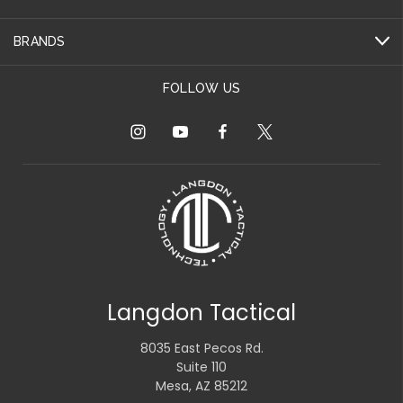
BRANDS
FOLLOW US
Langdon Tactical
8035 East Pecos Rd.
Suite 110
Mesa, AZ 85212