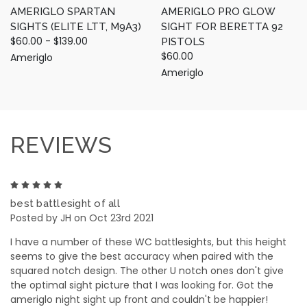
AMERIGLO SPARTAN
AMERIGLO PRO GLOW
SIGHTS (ELITE LTT, M9A3)
SIGHT FOR BERETTA 92
$60.00 - $139.00
PISTOLS
$60.00
Ameriglo
Ameriglo
REVIEWS
5
best battlesight of all
Posted by JH on Oct 23rd 2021
I have a number of these WC battlesights, but this height
seems to give the best accuracy when paired with the
squared notch design. The other U notch ones don't give
the optimal sight picture that I was looking for. Got the
ameriglo night sight up front and couldn't be happier!