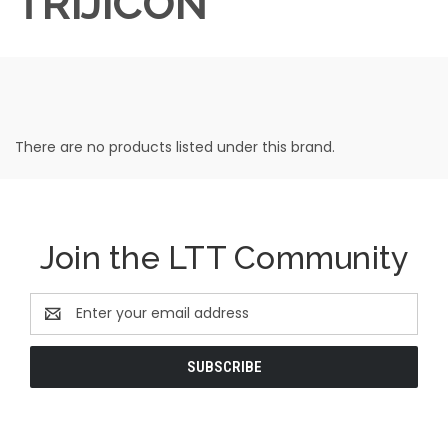
TRIJICON
There are no products listed under this brand.
Join the LTT Community
Email
Address