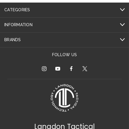
CATEGORIES
INFORMATION
BRANDS
FOLLOW US
Langdon Tactical