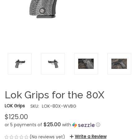
Lok Grips for the 80X
LOK Grips
SKU:
LOK-80X-WVBG
$125.00
$25.00
or 5 payments of
with
ⓘ
Write a Review
(No reviews yet)