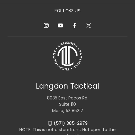
FOLLOW US
Langdon Tactical
8035 East Pecos Rd.
Suite 110
Mesa, AZ 85212
(571) 385-2979
NOTE: This is not a storefront. Not open to the