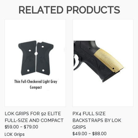
RELATED PRODUCTS
LOK GRIPS FOR 92 ELITE
PX4 FULL SIZE
FULL-SIZE AND COMPACT
BACKSTRAPS BY LOK
$59.00 - $79.00
GRIPS
$49.00 - $88.00
LOK Grips