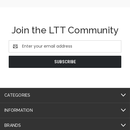
Join the LTT Community
Email
Address
CATEGORIES
INFORMATION
BRANDS