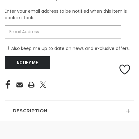
Enter your email address to be notified when this item is
CURRENT
back in stock.
STOCK:
Also keep me up to date on news and exclusive offers.
DESCRIPTION