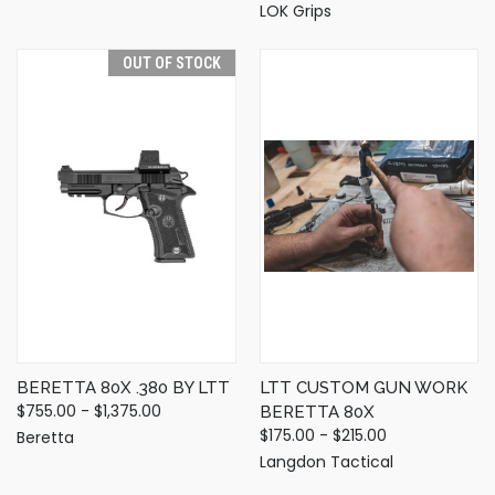
LOK Grips
OUT OF STOCK
BERETTA 80X .380 BY LTT
LTT CUSTOM GUN WORK
$755.00 - $1,375.00
BERETTA 80X
$175.00 - $215.00
Beretta
Langdon Tactical