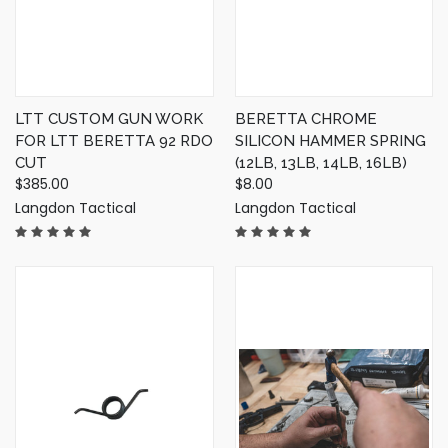
LTT CUSTOM GUN WORK
BERETTA CHROME
FOR LTT BERETTA 92 RDO
SILICON HAMMER SPRING
CUT
(12LB, 13LB, 14LB, 16LB)
$385.00
$8.00
Langdon Tactical
Langdon Tactical