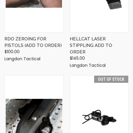
RDO ZEROING FOR
HELLCAT LASER
PISTOLS (ADD TO ORDER)
STIPPLING ADD TO
$100.00
ORDER
$145.00
Langdon Tactical
Langdon Tactical
OUT OF STOCK