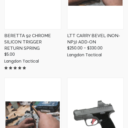
BERETTA 92 CHROME
LTT CARRY BEVEL (NON-
SILICON TRIGGER
NP3) ADD-ON
$250.00 - $330.00
RETURN SPRING
$5.00
Langdon Tactical
Langdon Tactical