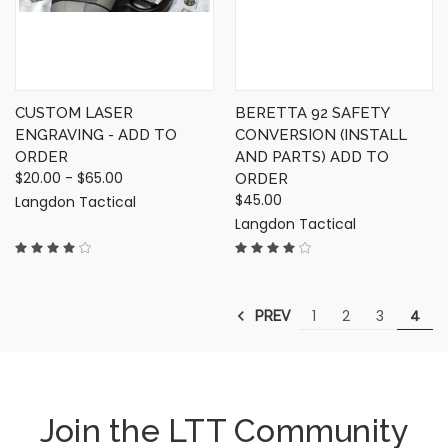
CUSTOM LASER
BERETTA 92 SAFETY
ENGRAVING - ADD TO
CONVERSION (INSTALL
ORDER
AND PARTS) ADD TO
$20.00 - $65.00
ORDER
$45.00
Langdon Tactical
Langdon Tactical
1
2
3
4
PREV
Join the LTT Community