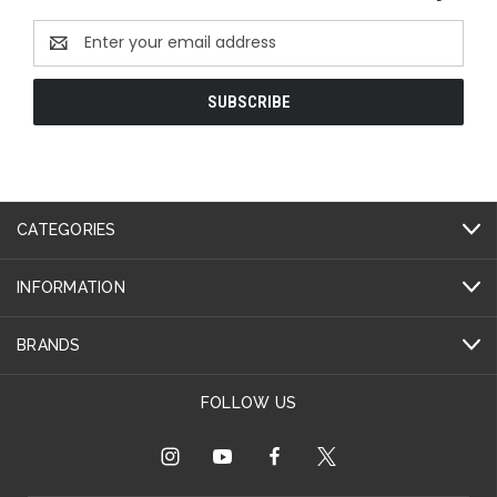
Email
Address
CATEGORIES
INFORMATION
BRANDS
FOLLOW US