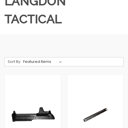
LANGDON
TACTICAL
Sort By: