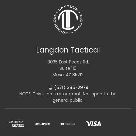
Langdon Tactical
8035 East Pecos Rd.
Suite 110
Mesa, AZ 85212
(571) 385-2979
NOTE: This is not a storefront. Not open to the
general public.