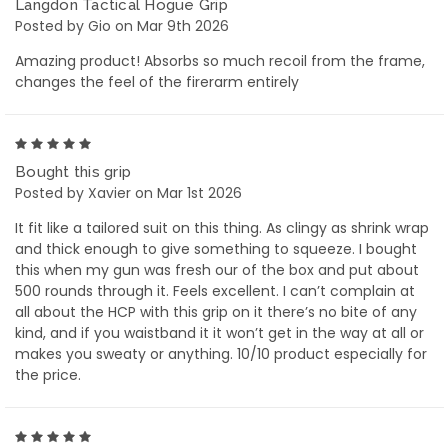
Langdon Tactical Hogue Grip
Posted by Gio on Mar 9th 2026
Amazing product! Absorbs so much recoil from the frame,
changes the feel of the firerarm entirely
5
Bought this grip
Posted by Xavier on Mar 1st 2026
It fit like a tailored suit on this thing. As clingy as shrink wrap
and thick enough to give something to squeeze. I bought
this when my gun was fresh our of the box and put about
500 rounds through it. Feels excellent. I can’t complain at
all about the HCP with this grip on it there’s no bite of any
kind, and if you waistband it it won’t get in the way at all or
makes you sweaty or anything. 10/10 product especially for
the price.
5