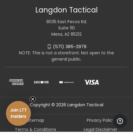
Langdon Tactical
8035 East Pecos Rd.
Suite 110
Mesa, AZ 85212
(571) 385-2979
NOTE: This is not a storefront. Not open to the
general public.
Copyright © 2026 Langdon Tactical
Join LTT
Insiders
Sitemap
Privacy Policy
Terms & Conditions
Legal Disclaimer