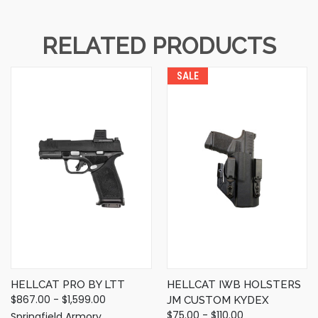
RELATED PRODUCTS
SALE
HELLCAT PRO BY LTT
HELLCAT IWB HOLSTERS
$867.00 - $1,599.00
JM CUSTOM KYDEX
$75.00 - $110.00
Springfield Armory