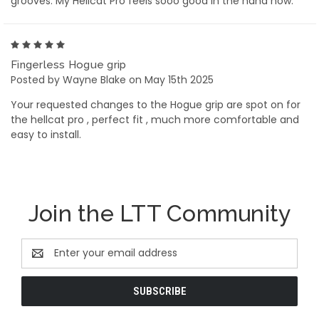
grooves. My Hellcat Pro feels sooo good in the hand now.
5
Fingerless Hogue grip
Posted by Wayne Blake on May 15th 2025
Your requested changes to the Hogue grip are spot on for
the hellcat pro , perfect fit , much more comfortable and
easy to install.
Join the LTT Community
Email
Address