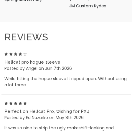
JM Custom Kydex
REVIEWS
4
Hellcat pro hogue sleeve
Posted by Angel on Jun 7th 2026
While fitting the hogue sleeve It ripped open. Without using
a lot force
5
Perfect on Hellcat Pro, wishing for PX4
Posted by Ed Nazarko on May 8th 2026
It was so nice to strip the ugly makeshift-looking and