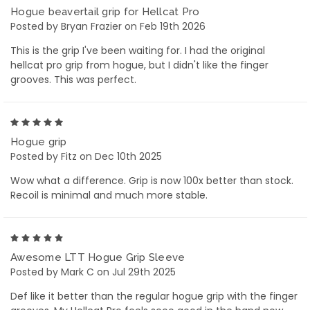
Hogue beavertail grip for Hellcat Pro
Posted by Bryan Frazier on Feb 19th 2026
This is the grip I've been waiting for. I had the original
hellcat pro grip from hogue, but I didn't like the finger
grooves. This was perfect.
5
Hogue grip
Posted by Fitz on Dec 10th 2025
Wow what a difference. Grip is now 100x better than stock.
Recoil is minimal and much more stable.
5
Awesome LTT Hogue Grip Sleeve
Posted by Mark C on Jul 29th 2025
Def like it better than the regular hogue grip with the finger