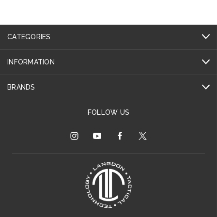
CATEGORIES
INFORMATION
BRANDS
FOLLOW US