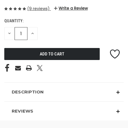
Write a Review
(9 reviews)
QUANTITY:
CURRENT
STOCK:
DECREASE
INCREASE
QUANTITY
QUANTITY
OF
OF
UNDEFINED
UNDEFINED
DESCRIPTION
REVIEWS