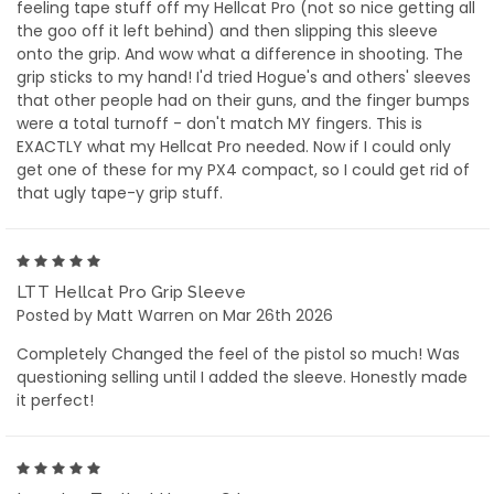
feeling tape stuff off my Hellcat Pro (not so nice getting all
the goo off it left behind) and then slipping this sleeve
onto the grip. And wow what a difference in shooting. The
grip sticks to my hand! I'd tried Hogue's and others' sleeves
that other people had on their guns, and the finger bumps
were a total turnoff - don't match MY fingers. This is
EXACTLY what my Hellcat Pro needed. Now if I could only
get one of these for my PX4 compact, so I could get rid of
that ugly tape-y grip stuff.
5
LTT Hellcat Pro Grip Sleeve
Posted by Matt Warren on Mar 26th 2026
Completely Changed the feel of the pistol so much! Was
questioning selling until I added the sleeve. Honestly made
it perfect!
5