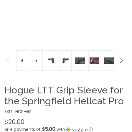
Hogue LTT Grip Sleeve for
the Springfield Hellcat Pro
SKU:
HCP-GS
$20.00
$5.00
or 4 payments of
with
ⓘ