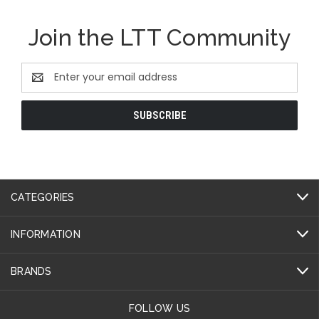
Join the LTT Community
Email
Address
CATEGORIES
INFORMATION
BRANDS
FOLLOW US