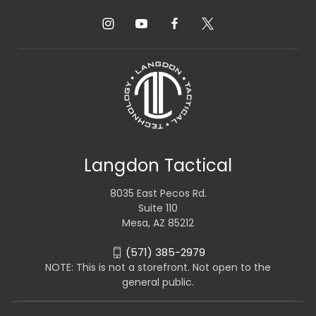
Langdon Tactical
8035 East Pecos Rd.
Suite 110
Mesa, AZ 85212
(571) 385-2979
NOTE: This is not a storefront. Not open to the
general public.