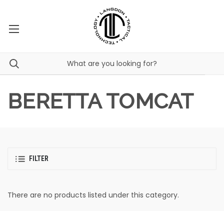
BERETTA TOMCAT
FILTER
There are no products listed under this category.