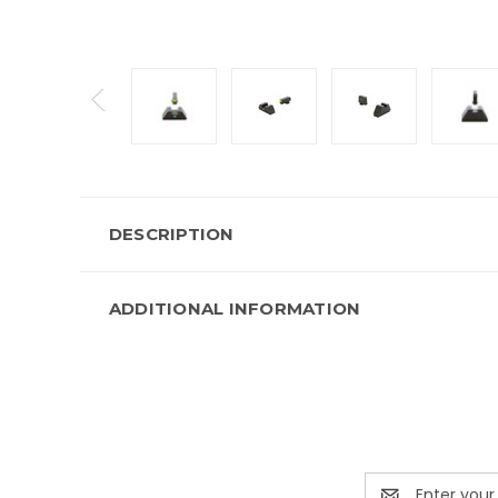
DESCRIPTION
ADDITIONAL INFORMATION
Email