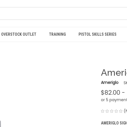
OVERSTOCK OUTLET
TRAINING
PISTOL SKILLS SERIES
Ameri
Ameriglo
S
$82.00 -
or 5 paymen
(
AMERIGLO SIG