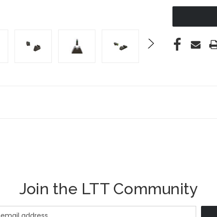
UNDEFINED
Join the LTT Community