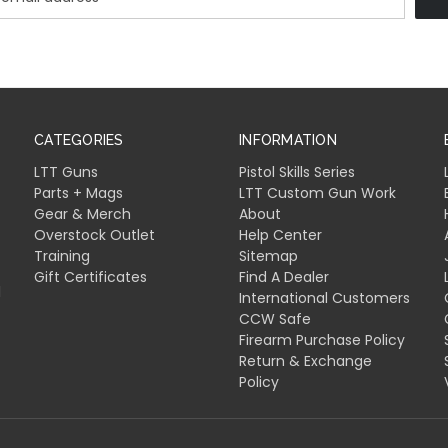
CATEGORIES
INFORMATION
LTT Guns
Pistol Skills Series
Parts + Mags
LTT Custom Gun Work
Gear & Merch
About
Overstock Outlet
Help Center
Training
Sitemap
Gift Certificates
Find A Dealer
l
International Customers
CCW Safe
Firearm Purchase Policy
Return & Exchange
Policy