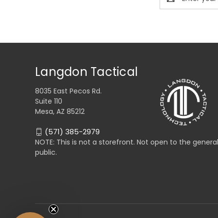
Address
Langdon Tactical
8035 East Pecos Rd.
Suite 110
Mesa, AZ 85212
(571) 385-2979
NOTE: This is not a storefront. Not open to the genera
public.