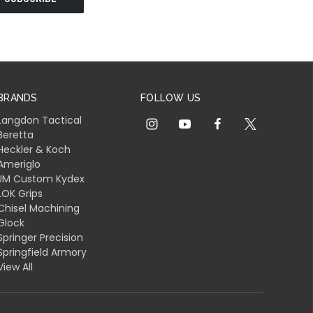
BRANDS
FOLLOW US
Langdon Tactical
Beretta
Heckler & Koch
Ameriglo
JM Custom Kydex
LOK Grips
Chisel Machining
Glock
Springer Precision
Springfield Armory
View All