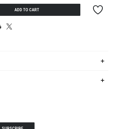
UNDEFINED