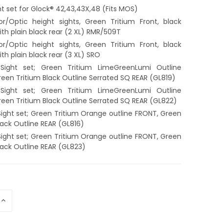
ht set for Glock® 42,43,43X,48 (Fits MOS)
or/Optic height sights, Green Tritium Front, black
with plain black rear (2 XL) RMR/509T
or/Optic height sights, Green Tritium Front, black
with plain black rear (3 XL) SRO
Sight set; Green Tritium LimeGreenLumi Outline
een Tritium Black Outline Serrated SQ REAR (GL819)
Sight set; Green Tritium LimeGreenLumi Outline
een Tritium Black Outline Serrated SQ REAR (GL822)
ight set; Green Tritium Orange outline FRONT, Green
lack Outline REAR (GL816)
ight set; Green Tritium Orange outline FRONT, Green
lack Outline REAR (GL823)
INCREASE
QUANTITY
OF