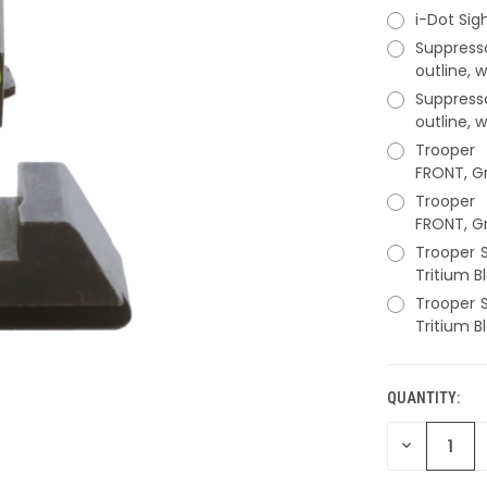
i-Dot Sig
Suppress
outline, 
Suppress
outline, 
Trooper 
FRONT, Gr
Trooper 
FRONT, Gr
Trooper S
Tritium B
Trooper S
Tritium B
QUANTITY:
CURRENT
STOCK:
DECREASE
QUANTITY
OF