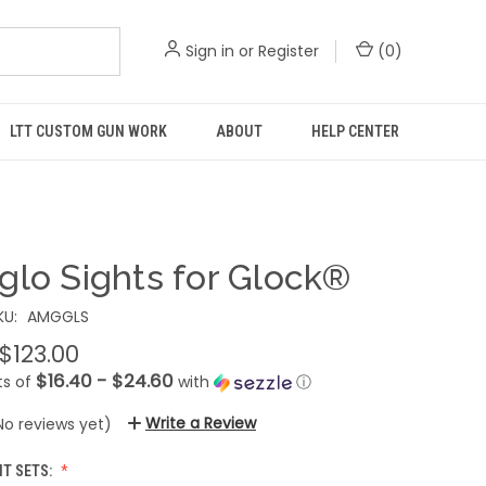
Sign in
or
Register
(
0
)
LTT CUSTOM GUN WORK
ABOUT
HELP CENTER
glo Sights for Glock®
KU:
AMGGLS
 $123.00
$16.40 - $24.60
ts of
with
ⓘ
Write a Review
No reviews yet)
HT SETS: