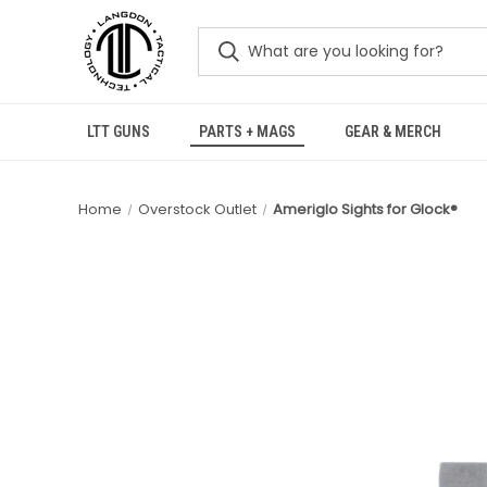
LTT GUNS
PARTS + MAGS
GEAR & MERCH
Home
Overstock Outlet
Ameriglo Sights for Glock®