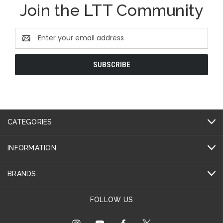
Join the LTT Community
Email
Address
CATEGORIES
INFORMATION
BRANDS
FOLLOW US