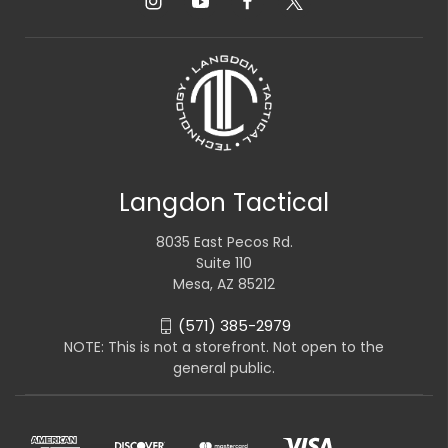
Langdon Tactical
8035 East Pecos Rd.
Suite 110
Mesa, AZ 85212
(571) 385-2979
NOTE: This is not a storefront. Not open to the
general public.