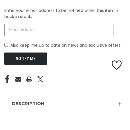
Enter your email address to be notified when this item is
CURRENT
back in stock.
STOCK:
Also keep me up to date on news and exclusive offers.
DESCRIPTION