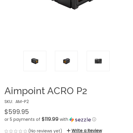
Aimpoint ACRO P2
SKU:
AM-P2
$599.95
$119.99
or 5 payments of
with
ⓘ
Write a Review
(No reviews yet)