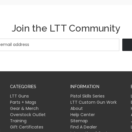
Join the LTT Community
CATEGORIES
INFORMATION
LTT Guns
Pistol Skills Series
Parts + Mags
LTT Custom Gun Work
Gear & Merch
About
Overstock Outlet
Help Center
Training
Sitemap
Gift Certificates
Find A Dealer
l