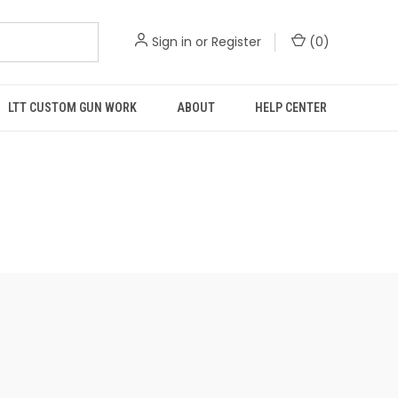
Sign in
or
Register
(
0
)
LTT CUSTOM GUN WORK
ABOUT
HELP CENTER