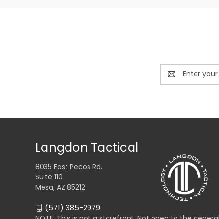
Email
Address
Langdon Tactical
8035 East Pecos Rd.
Suite 110
Mesa, AZ 85212
(571) 385-2979
NOTE: This is not a storefront. Not open to the genera