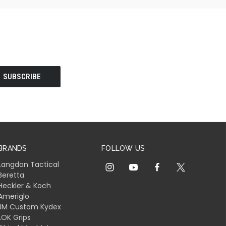
BRANDS
FOLLOW US
Langdon Tactical
Beretta
Heckler & Koch
Ameriglo
JM Custom Kydex
LOK Grips