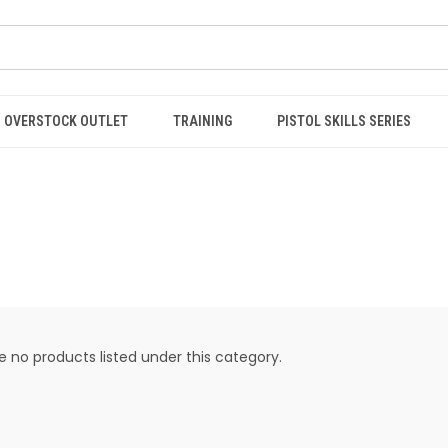
OVERSTOCK OUTLET
TRAINING
PISTOL SKILLS SERIES
e no products listed under this category.