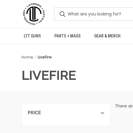
LTT GUNS
PARTS + MAGS
GEAR & MERCH
Home
LiveFire
LIVEFIRE
There ar
PRICE