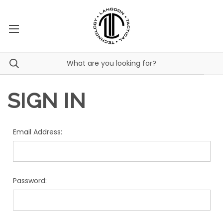
SIGN IN
Email Address:
Password: