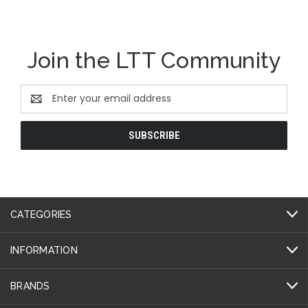
Join the LTT Community
Email
Address
CATEGORIES
INFORMATION
BRANDS