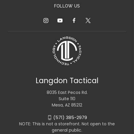
FOLLOW US
Langdon Tactical
8035 East Pecos Rd.
Suite 110
Mesa, AZ 85212
(571) 385-2979
NOTE: This is not a storefront. Not open to the
general public.