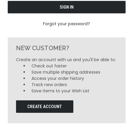
Forgot your password?
NEW CUSTOMER?
Create an account with us and you'll be able to:
Check out faster
Save multiple shipping addresses
Access your order history
Track new orders
Save items to your Wish List
CREATE ACCOUNT