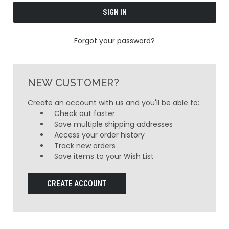
Forgot your password?
NEW CUSTOMER?
Create an account with us and you'll be able to:
Check out faster
Save multiple shipping addresses
Access your order history
Track new orders
Save items to your Wish List
CREATE ACCOUNT