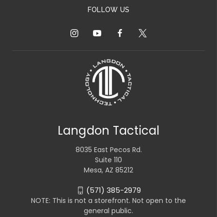
FOLLOW US
Langdon Tactical
8035 East Pecos Rd.
Suite 110
Mesa, AZ 85212
(571) 385-2979
NOTE: This is not a storefront. Not open to the
general public.