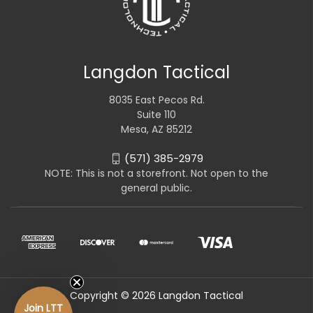
Langdon Tactical
8035 East Pecos Rd.
Suite 110
Mesa, AZ 85212
(571) 385-2979
NOTE: This is not a storefront. Not open to the
general public.
Copyright © 2026 Langdon Tactical
Join LTT