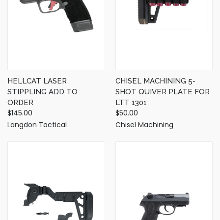
HELLCAT LASER
CHISEL MACHINING 5-
STIPPLING ADD TO
SHOT QUIVER PLATE FOR
ORDER
LTT 1301
$145.00
$50.00
Langdon Tactical
Chisel Machining