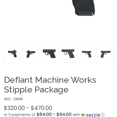
Defiant Machine Works
Stipple Package
SKU:
DMW
$320.00 - $470.00
$64.00 - $94.00
or 5 payments of
with
ⓘ