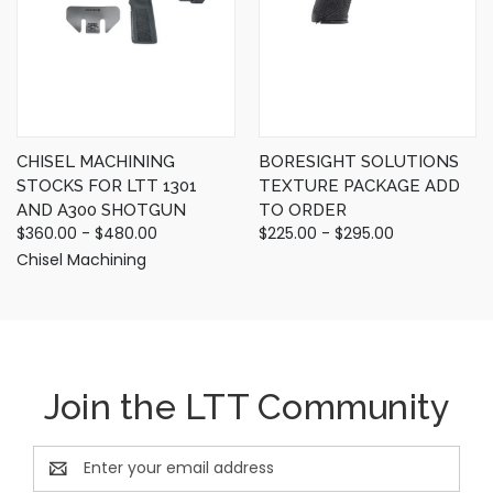
CHISEL MACHINING
BORESIGHT SOLUTIONS
STOCKS FOR LTT 1301
TEXTURE PACKAGE ADD
AND A300 SHOTGUN
TO ORDER
$360.00 - $480.00
$225.00 - $295.00
Chisel Machining
Join the LTT Community
Email
Address