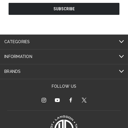
CATEGORIES
INFORMATION
BRANDS
FOLLOW US