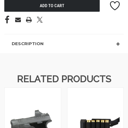
DESCRIPTION
RELATED PRODUCTS