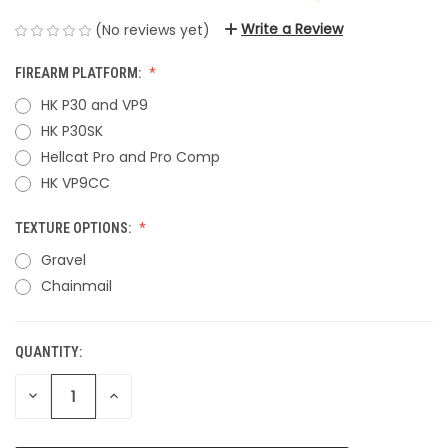
Write a Review
(No reviews yet)
FIREARM PLATFORM:
HK P30 and VP9
HK P30SK
Hellcat Pro and Pro Comp
HK VP9CC
TEXTURE OPTIONS:
Gravel
Chainmail
QUANTITY:
CURRENT
STOCK:
DECREASE
INCREASE
QUANTITY
QUANTITY
OF
OF
UNDEFINED
UNDEFINED